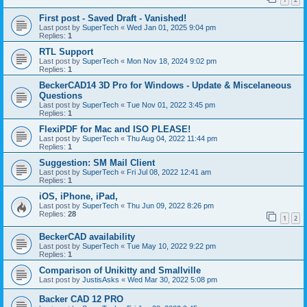
First post - Saved Draft - Vanished!
Last post by
SuperTech
«
Wed Jan 01, 2025 9:04 pm
Replies:
1
RTL Support
Last post by
SuperTech
«
Mon Nov 18, 2024 9:02 pm
Replies:
1
BeckerCAD14 3D Pro for Windows - Update & Miscelaneous
Questions
Last post by
SuperTech
«
Tue Nov 01, 2022 3:45 pm
Replies:
1
FlexiPDF for Mac and ISO PLEASE!
Last post by
SuperTech
«
Thu Aug 04, 2022 11:44 pm
Replies:
1
Suggestion: SM Mail Client
Last post by
SuperTech
«
Fri Jul 08, 2022 12:41 am
Replies:
1
iOS, iPhone, iPad,
Last post by
SuperTech
«
Thu Jun 09, 2022 8:26 pm
Replies:
28
1
2
BeckerCAD availability
Last post by
SuperTech
«
Tue May 10, 2022 9:22 pm
Replies:
1
Comparison of Unikitty and Smallville
Last post by
JustisAsks
«
Wed Mar 30, 2022 5:08 pm
Backer CAD 12 PRO