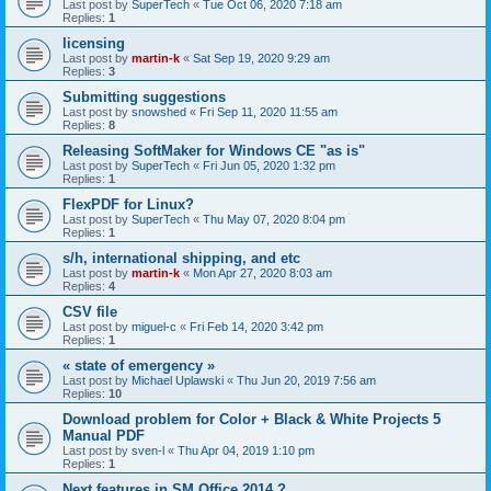
Last post by
SuperTech
«
Tue Oct 06, 2020 7:18 am
Replies:
1
licensing
Last post by
martin-k
«
Sat Sep 19, 2020 9:29 am
Replies:
3
Submitting suggestions
Last post by
snowshed
«
Fri Sep 11, 2020 11:55 am
Replies:
8
Releasing SoftMaker for Windows CE "as is"
Last post by
SuperTech
«
Fri Jun 05, 2020 1:32 pm
Replies:
1
FlexPDF for Linux?
Last post by
SuperTech
«
Thu May 07, 2020 8:04 pm
Replies:
1
s/h, international shipping, and etc
Last post by
martin-k
«
Mon Apr 27, 2020 8:03 am
Replies:
4
CSV file
Last post by
miguel-c
«
Fri Feb 14, 2020 3:42 pm
Replies:
1
« state of emergency »
Last post by
Michael Uplawski
«
Thu Jun 20, 2019 7:56 am
Replies:
10
Download problem for Color + Black & White Projects 5
Manual PDF
Last post by
sven-l
«
Thu Apr 04, 2019 1:10 pm
Replies:
1
Next features in SM Office 2014 ?