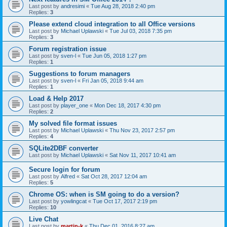
Last post by
andresimi
«
Tue Aug 28, 2018 2:40 pm
Replies:
3
Please extend cloud integration to all Office versions
Last post by
Michael Uplawski
«
Tue Jul 03, 2018 7:35 pm
Replies:
3
Forum registration issue
Last post by
sven-l
«
Tue Jun 05, 2018 1:27 pm
Replies:
1
Suggestions to forum managers
Last post by
sven-l
«
Fri Jan 05, 2018 9:44 am
Replies:
1
Load & Help 2017
Last post by
player_one
«
Mon Dec 18, 2017 4:30 pm
Replies:
2
My solved file format issues
Last post by
Michael Uplawski
«
Thu Nov 23, 2017 2:57 pm
Replies:
4
SQLite2DBF converter
Last post by
Michael Uplawski
«
Sat Nov 11, 2017 10:41 am
Secure login for forum
Last post by
Alfred
«
Sat Oct 28, 2017 12:04 am
Replies:
5
Chrome OS: when is SM going to do a version?
Last post by
yowlingcat
«
Tue Oct 17, 2017 2:19 pm
Replies:
10
Live Chat
Last post by
martin-k
«
Thu Dec 01, 2016 8:27 am