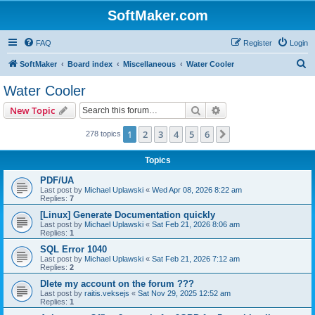
SoftMaker.com
FAQ
Register
Login
S
SoftMaker
Board index
Miscellaneous
Water Cooler
e
Water Cooler
a
Search
Advanced search
New Topic
r
c
1
2
3
4
5
6
Next
278 topics
h
Topics
PDF/UA
Last post by
Michael Uplawski
«
Wed Apr 08, 2026 8:22 am
Replies:
7
[Linux] Generate Documentation quickly
Last post by
Michael Uplawski
«
Sat Feb 21, 2026 8:06 am
Replies:
1
SQL Error 1040
Last post by
Michael Uplawski
«
Sat Feb 21, 2026 7:12 am
Replies:
2
Dlete my account on the forum ???
Last post by
raitis.veksejs
«
Sat Nov 29, 2025 12:52 am
Replies:
1