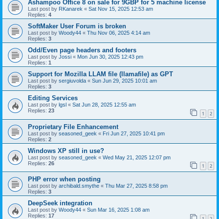
Ashampoo Office 8 on sale for 9GBP for 5 machine license
Last post by
RKanarek
«
Sat Nov 15, 2025 12:53 am
Replies:
4
SoftMaker User Forum is broken
Last post by
Woody44
«
Thu Nov 06, 2025 4:14 am
Replies:
3
Odd/Even page headers and footers
Last post by
Jossi
«
Mon Jun 30, 2025 12:43 pm
Replies:
1
Support for Mozilla LLAM file (llamafile) as GPT
Last post by
sergiuvolda
«
Sun Jun 29, 2025 10:01 am
Replies:
3
Editing Services
Last post by
lgsl
«
Sat Jun 28, 2025 12:55 am
Replies:
23
1
2
Proprietary File Enhancement
Last post by
seasoned_geek
«
Fri Jun 27, 2025 10:41 pm
Replies:
2
Windows XP still in use?
Last post by
seasoned_geek
«
Wed May 21, 2025 12:07 pm
Replies:
26
1
2
PHP error when posting
Last post by
archibald.smythe
«
Thu Mar 27, 2025 8:58 pm
Replies:
3
DeepSeek integration
Last post by
Woody44
«
Sun Mar 16, 2025 1:08 am
Replies:
17
1
2