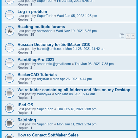
Last post by
SuperTech
«
Fri Jan 28, 2022 9:45 pm
Replies:
1
Log in problem
Last post by
SuperTech
«
Wed Jan 05, 2022 1:25 pm
Replies:
3
Reading multiple forums
Last post by
snowshed
«
Wed Nov 10, 2021 5:36 pm
Replies:
15
1
2
Russian Dictionary for SoftMaker 2010
Last post by
harold@cmh.net
«
Mon Jul 26, 2021 11:42 am
Replies:
1
PaintShopPro 2021
Last post by
smaruntiel@gmail.com
«
Thu Jun 03, 2021 7:38 pm
Replies:
2
BeckerCAD Tutorials
Last post by
originXb
«
Mon Apr 26, 2021 4:44 pm
Replies:
4
Weird folder containing all folders and files on my Desktop
Last post by
Woody44
«
Mon Mar 08, 2021 5:44 am
Replies:
1
iPad OS
Last post by
SuperTech
«
Thu Feb 18, 2021 2:08 pm
Replies:
1
Rejoining
Last post by
SuperTech
«
Mon Jan 11, 2021 2:34 pm
Replies:
1
How to Contact SoftMaker Sales