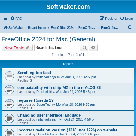
SoftMaker.com
FAQ
Register
Login
S
SoftMaker
Board index
FreeOffice 2024
FreeOffice 2024 for Mac
FreeOffice 2024 for Mac (General)
e
FreeOffice 2024 for Mac (General)
a
Search
Advanced search
New Topic
r
11 topics • Page
1
of
1
c
Topics
h
Scrolling too fast!
Last post by
raitis.veksejs
«
Sat Jul 04, 2026 6:27 pm
Replies:
3
compatability with ship M2 in the mAcOS 28
Last post by
Pruchnicki
«
Wed Jun 24, 2026 5:46 pm
requires Rosetta 2?
Last post by
SuperTech
«
Mon Apr 20, 2026 9:25 am
Replies:
3
Changing user interface language
Last post by
raitis.veksejs
«
Fri Oct 24, 2025 4:58 pm
Replies:
1
Incorrect revision version (1218, not 1226) on website
Last post by
DanielBielak
«
Thu Sep 04, 2025 10:18 pm