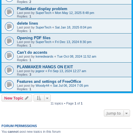
Replies:
2
PlanMaker display problem
Last post by
SuperTech
«
Mon May 12, 2025 8:48 pm
Replies:
1
delete lines
Last post by
SuperTech
«
Sat Jan 18, 2025 8:04 pm
Replies:
1
Opening PDF files
Last post by
SuperTech
«
Fri Dec 13, 2024 8:30 pm
Replies:
1
Can't do accents
Last post by
kenedwards
«
Tue Oct 08, 2024 11:52 am
Replies:
1
PLANMAKER HANGS ON EXIT
Last post by
jogeor
«
Fri Sep 13, 2024 12:27 am
Replies:
3
Features and settings of FreeOffice
Last post by
Woody44
«
Sat Jul 06, 2024 7:05 pm
Replies:
1
New Topic
11 topics • Page
1
of
1
Jump to
FORUM PERMISSIONS
You
cannot
post new topics in this forum