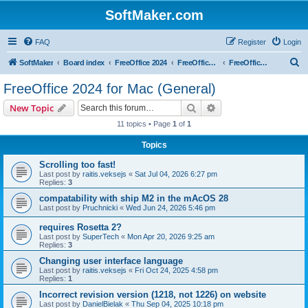
SoftMaker.com
FAQ
Register
Login
S
SoftMaker
Board index
FreeOffice 2024
FreeOffice 2024 for Mac
FreeOffice 2024 for Mac (General)
e
FreeOffice 2024 for Mac (General)
a
Search
Advanced search
New Topic
r
11 topics • Page
1
of
1
c
Topics
h
Scrolling too fast!
Last post by
raitis.veksejs
«
Sat Jul 04, 2026 6:27 pm
Replies:
3
compatability with ship M2 in the mAcOS 28
Last post by
Pruchnicki
«
Wed Jun 24, 2026 5:46 pm
requires Rosetta 2?
Last post by
SuperTech
«
Mon Apr 20, 2026 9:25 am
Replies:
3
Changing user interface language
Last post by
raitis.veksejs
«
Fri Oct 24, 2025 4:58 pm
Replies:
1
Incorrect revision version (1218, not 1226) on website
Last post by
DanielBielak
«
Thu Sep 04, 2025 10:18 pm