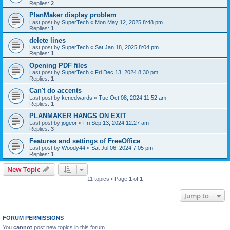
Replies:
2
PlanMaker display problem
Last post by
SuperTech
«
Mon May 12, 2025 8:48 pm
Replies:
1
delete lines
Last post by
SuperTech
«
Sat Jan 18, 2025 8:04 pm
Replies:
1
Opening PDF files
Last post by
SuperTech
«
Fri Dec 13, 2024 8:30 pm
Replies:
1
Can't do accents
Last post by
kenedwards
«
Tue Oct 08, 2024 11:52 am
Replies:
1
PLANMAKER HANGS ON EXIT
Last post by
jogeor
«
Fri Sep 13, 2024 12:27 am
Replies:
3
Features and settings of FreeOffice
Last post by
Woody44
«
Sat Jul 06, 2024 7:05 pm
Replies:
1
New Topic
11 topics • Page
1
of
1
Jump to
FORUM PERMISSIONS
You
cannot
post new topics in this forum