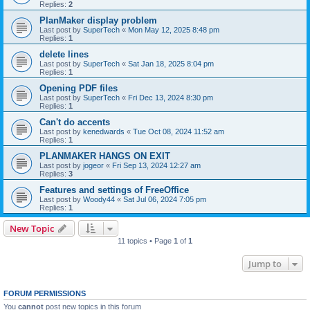
Replies:
2
PlanMaker display problem
Last post by
SuperTech
«
Mon May 12, 2025 8:48 pm
Replies:
1
delete lines
Last post by
SuperTech
«
Sat Jan 18, 2025 8:04 pm
Replies:
1
Opening PDF files
Last post by
SuperTech
«
Fri Dec 13, 2024 8:30 pm
Replies:
1
Can't do accents
Last post by
kenedwards
«
Tue Oct 08, 2024 11:52 am
Replies:
1
PLANMAKER HANGS ON EXIT
Last post by
jogeor
«
Fri Sep 13, 2024 12:27 am
Replies:
3
Features and settings of FreeOffice
Last post by
Woody44
«
Sat Jul 06, 2024 7:05 pm
Replies:
1
New Topic
11 topics • Page
1
of
1
Jump to
FORUM PERMISSIONS
You
cannot
post new topics in this forum