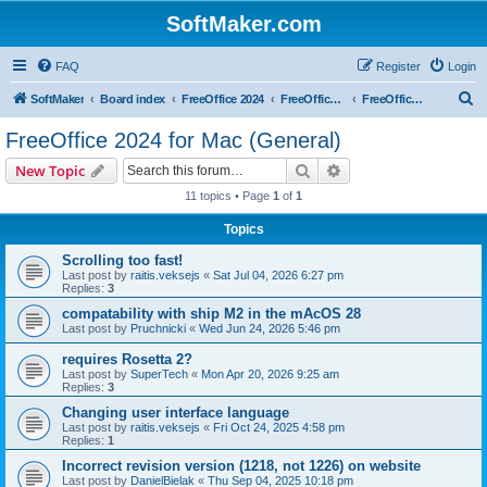
SoftMaker.com
FAQ
Register
Login
S
SoftMaker
Board index
FreeOffice 2024
FreeOffice 2024 for Mac
FreeOffice 2024 for Mac (General)
e
FreeOffice 2024 for Mac (General)
a
Search
Advanced search
New Topic
r
11 topics • Page
1
of
1
c
Topics
h
Scrolling too fast!
Last post by
raitis.veksejs
«
Sat Jul 04, 2026 6:27 pm
Replies:
3
compatability with ship M2 in the mAcOS 28
Last post by
Pruchnicki
«
Wed Jun 24, 2026 5:46 pm
requires Rosetta 2?
Last post by
SuperTech
«
Mon Apr 20, 2026 9:25 am
Replies:
3
Changing user interface language
Last post by
raitis.veksejs
«
Fri Oct 24, 2025 4:58 pm
Replies:
1
Incorrect revision version (1218, not 1226) on website
Last post by
DanielBielak
«
Thu Sep 04, 2025 10:18 pm