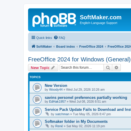
SoftMaker.com
English-Language Support
Quick links
FAQ
SoftMaker
Board index
FreeOffice 2024
FreeOffice 202
FreeOffice 2024 for Windows (General)
Search
Advanc
New Topic
TOPICS
New Version
by
Woody44
»
Wed Jul 29, 2026 10:26 am
savins personel preferences partially working
by
EdHak1957
»
Wed Jul 08, 2026 8:51 am
Service Pack Update Fails to Download and Inst
by
satchman
»
Tue May 05, 2026 8:47 pm
Softmaker folder in My Documents
by
René
»
Sat May 02, 2026 11:19 pm