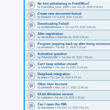
No font antialiasing in FreeOffice?
by
FreeOffice_User_2025
»
Sun Jun 22, 2025 9:06 pm
Create new document format
by
Dona13
»
Fri Jul 04, 2025 4:33 am
Downloading Failed!
by
ShellaDelRosario
»
Tue Jun 03, 2025 3:46 am
After registration
by
4work2test
»
Wed Apr 30, 2025 4:39 pm
Program popping back up after being minimiz
by
jerneinoui
»
Thu Apr 17, 2025 3:20 pm
Activation question
by
Phoenix12387
»
Tue Mar 04, 2025 7:59 am
Can't keep sidebar closed!
by
IslaWhite
»
Thu Jan 23, 2025 12:24 pm
DeepSeek integration
by
erika
»
Thu Jan 23, 2025 6:18 am
Other User Account
by
johnhb46
»
Mon Jan 27, 2025 12:48 am
64-bit Windows version
by
Ladoune
»
Sat Jan 18, 2025 1:32 pm
Can I open the XML
by
Adrenamix
»
Thu Dec 12, 2024 3:51 pm