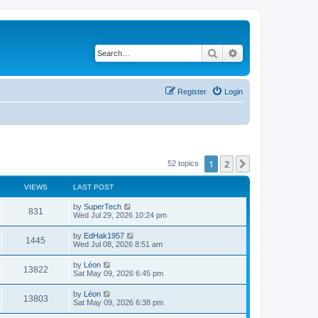
Search
Advanced search
Register
Login
1
2
Next
52 topics
VIEWS
LAST POST
L
by
SuperTech
V
831
a
Wed Jul 29, 2026 10:24 pm
s
i
t
L
by
EdHak1957
V
1445
p
a
Wed Jul 08, 2026 8:51 am
e
o
s
s
i
t
L
by
Léon
w
t
V
13822
p
a
Sat May 09, 2026 6:45 pm
e
o
s
s
s
i
t
L
by
Léon
w
t
V
13803
p
a
Sat May 09, 2026 6:38 pm
e
o
s
s
s
i