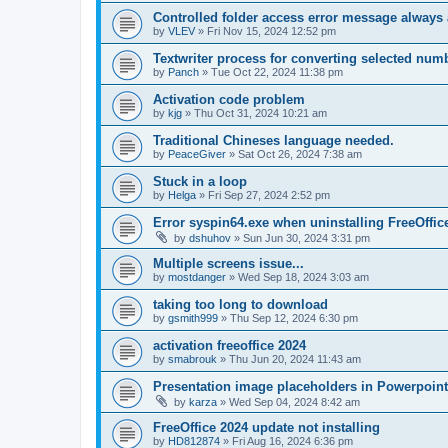
Controlled folder access error message always
by
VLEV
»
Fri Nov 15, 2024 12:52 pm
Textwriter process for converting selected numb
by
Panch
»
Tue Oct 22, 2024 11:38 pm
Activation code problem
by
kjg
»
Thu Oct 31, 2024 10:21 am
Traditional Chineses language needed.
by
PeaceGiver
»
Sat Oct 26, 2024 7:38 am
Stuck in a loop
by
Helga
»
Fri Sep 27, 2024 2:52 pm
Error syspin64.exe when uninstalling FreeOffic
by
dshuhov
»
Sun Jun 30, 2024 3:31 pm
Multiple screens issue...
by
mostdanger
»
Wed Sep 18, 2024 3:03 am
taking too long to download
by
gsmith999
»
Thu Sep 12, 2024 6:30 pm
activation freeoffice 2024
by
smabrouk
»
Thu Jun 20, 2024 11:43 am
Presentation image placeholders in Powerpoint
by
karza
»
Wed Sep 04, 2024 8:42 am
FreeOffice 2024 update not installing
by
HD812874
»
Fri Aug 16, 2024 6:36 pm