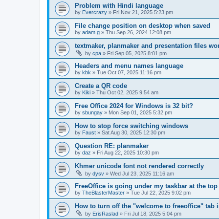
Problem with Hindi language
by
Evercrazy
»
Fri Nov 21, 2025 5:23 pm
File change position on desktop when saved
by
adam.g
»
Thu Sep 26, 2024 12:08 pm
textmaker, planmaker and presentation files wo
by
cpa
»
Fri Sep 05, 2025 8:01 pm
Headers and menu names language
by
kbk
»
Tue Oct 07, 2025 11:16 pm
Create a QR code
by
Kiki
»
Thu Oct 02, 2025 9:54 am
Free Office 2024 for Windows is 32 bit?
by
sbungay
»
Mon Sep 01, 2025 5:32 pm
How to stop force switching windows
by
Faust
»
Sat Aug 30, 2025 12:30 pm
Question RE: planmaker
by
daz
»
Fri Aug 22, 2025 10:30 pm
Khmer unicode font not rendered correctly
by
dysv
»
Wed Jul 23, 2025 11:16 am
FreeOffice is going under my taskbar at the top
by
TheBlasterMaster
»
Tue Jul 22, 2025 9:02 pm
How to turn off the "welcome to freeoffice" tab 
by
ErisRaslad
»
Fri Jul 18, 2025 5:04 pm