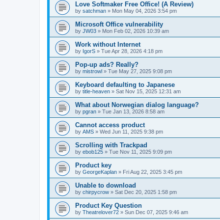
Love Softmaker Free Office! (A Review)
by
satchman
»
Mon May 04, 2026 3:54 pm
Microsoft Office vulnerability
by
JW03
»
Mon Feb 02, 2026 10:39 am
Work without Internet
by
IgorS
»
Tue Apr 28, 2026 4:18 pm
Pop-up ads? Really?
by
mistrowl
»
Tue May 27, 2025 9:08 pm
Keyboard defaulting to Japanese
by
title-heaven
»
Sat Nov 15, 2025 12:31 am
What about Norwegian dialog language?
by
pgran
»
Tue Jan 13, 2026 8:58 am
Cannot access product
by
AMS
»
Wed Jun 11, 2025 9:38 pm
Scrolling with Trackpad
by
ebob125
»
Tue Nov 11, 2025 9:09 pm
Product key
by
GeorgeKaplan
»
Fri Aug 22, 2025 3:45 pm
Unable to download
by
chirpycrow
»
Sat Dec 20, 2025 1:58 pm
Product Key Question
by
Theatrelover72
»
Sun Dec 07, 2025 9:46 am