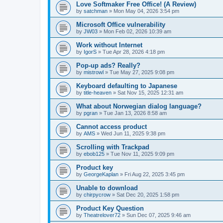
Love Softmaker Free Office! (A Review)
by
satchman
»
Mon May 04, 2026 3:54 pm
Microsoft Office vulnerability
by
JW03
»
Mon Feb 02, 2026 10:39 am
Work without Internet
by
IgorS
»
Tue Apr 28, 2026 4:18 pm
Pop-up ads? Really?
by
mistrowl
»
Tue May 27, 2025 9:08 pm
Keyboard defaulting to Japanese
by
title-heaven
»
Sat Nov 15, 2025 12:31 am
What about Norwegian dialog language?
by
pgran
»
Tue Jan 13, 2026 8:58 am
Cannot access product
by
AMS
»
Wed Jun 11, 2025 9:38 pm
Scrolling with Trackpad
by
ebob125
»
Tue Nov 11, 2025 9:09 pm
Product key
by
GeorgeKaplan
»
Fri Aug 22, 2025 3:45 pm
Unable to download
by
chirpycrow
»
Sat Dec 20, 2025 1:58 pm
Product Key Question
by
Theatrelover72
»
Sun Dec 07, 2025 9:46 am