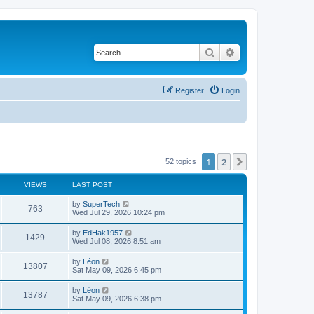
Search
Advanced search
Register
Login
1
2
Next
52 topics
VIEWS
LAST POST
L
by
SuperTech
V
763
a
Wed Jul 29, 2026 10:24 pm
s
i
t
L
by
EdHak1957
V
1429
p
a
Wed Jul 08, 2026 8:51 am
e
o
s
s
i
t
L
by
Léon
w
t
V
13807
p
a
Sat May 09, 2026 6:45 pm
e
o
s
s
s
i
t
L
by
Léon
w
t
V
13787
p
a
Sat May 09, 2026 6:38 pm
e
o
s
s
s
i