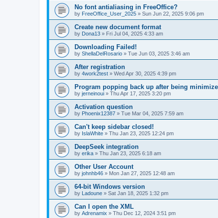
No font antialiasing in FreeOffice?
by
FreeOffice_User_2025
»
Sun Jun 22, 2025 9:06 pm
Create new document format
by
Dona13
»
Fri Jul 04, 2025 4:33 am
Downloading Failed!
by
ShellaDelRosario
»
Tue Jun 03, 2025 3:46 am
After registration
by
4work2test
»
Wed Apr 30, 2025 4:39 pm
Program popping back up after being minimiz
by
jerneinoui
»
Thu Apr 17, 2025 3:20 pm
Activation question
by
Phoenix12387
»
Tue Mar 04, 2025 7:59 am
Can't keep sidebar closed!
by
IslaWhite
»
Thu Jan 23, 2025 12:24 pm
DeepSeek integration
by
erika
»
Thu Jan 23, 2025 6:18 am
Other User Account
by
johnhb46
»
Mon Jan 27, 2025 12:48 am
64-bit Windows version
by
Ladoune
»
Sat Jan 18, 2025 1:32 pm
Can I open the XML
by
Adrenamix
»
Thu Dec 12, 2024 3:51 pm