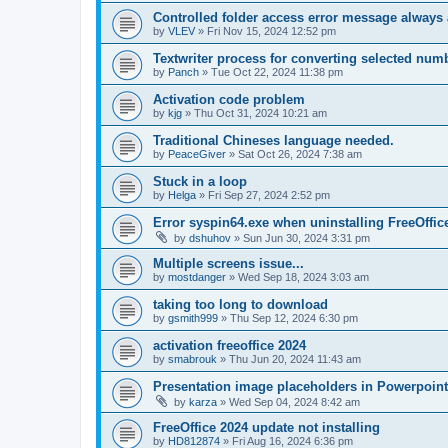
Controlled folder access error message always
by
VLEV
»
Fri Nov 15, 2024 12:52 pm
Textwriter process for converting selected numb
by
Panch
»
Tue Oct 22, 2024 11:38 pm
Activation code problem
by
kjg
»
Thu Oct 31, 2024 10:21 am
Traditional Chineses language needed.
by
PeaceGiver
»
Sat Oct 26, 2024 7:38 am
Stuck in a loop
by
Helga
»
Fri Sep 27, 2024 2:52 pm
Error syspin64.exe when uninstalling FreeOffic
by
dshuhov
»
Sun Jun 30, 2024 3:31 pm
Multiple screens issue...
by
mostdanger
»
Wed Sep 18, 2024 3:03 am
taking too long to download
by
gsmith999
»
Thu Sep 12, 2024 6:30 pm
activation freeoffice 2024
by
smabrouk
»
Thu Jun 20, 2024 11:43 am
Presentation image placeholders in Powerpoint
by
karza
»
Wed Sep 04, 2024 8:42 am
FreeOffice 2024 update not installing
by
HD812874
»
Fri Aug 16, 2024 6:36 pm