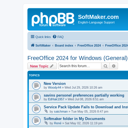
SoftMaker.com
English-Language Support
Quick links
FAQ
SoftMaker
Board index
FreeOffice 2024
FreeOffice 202
FreeOffice 2024 for Windows (General)
Search
Advanc
New Topic
TOPICS
New Version
by
Woody44
»
Wed Jul 29, 2026 10:26 am
savins personel preferences partially working
by
EdHak1957
»
Wed Jul 08, 2026 8:51 am
Service Pack Update Fails to Download and Inst
by
satchman
»
Tue May 05, 2026 8:47 pm
Softmaker folder in My Documents
by
René
»
Sat May 02, 2026 11:19 pm