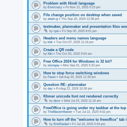
Problem with Hindi language
by
Evercrazy
»
Fri Nov 21, 2025 5:23 pm
File change position on desktop when saved
by
adam.g
»
Thu Sep 26, 2024 12:08 pm
textmaker, planmaker and presentation files wo
by
cpa
»
Fri Sep 05, 2025 8:01 pm
Headers and menu names language
by
kbk
»
Tue Oct 07, 2025 11:16 pm
Create a QR code
by
Kiki
»
Thu Oct 02, 2025 9:54 am
Free Office 2024 for Windows is 32 bit?
by
sbungay
»
Mon Sep 01, 2025 5:32 pm
How to stop force switching windows
by
Faust
»
Sat Aug 30, 2025 12:30 pm
Question RE: planmaker
by
daz
»
Fri Aug 22, 2025 10:30 pm
Khmer unicode font not rendered correctly
by
dysv
»
Wed Jul 23, 2025 11:16 am
FreeOffice is going under my taskbar at the top
by
TheBlasterMaster
»
Tue Jul 22, 2025 9:02 pm
How to turn off the "welcome to freeoffice" tab 
by
ErisRaslad
»
Fri Jul 18, 2025 5:04 pm