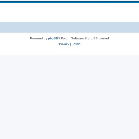
i
s
p
c
i
s
c
s
Powered by
phpBB
® Forum Software © phpBB Limited
Privacy
|
Terms