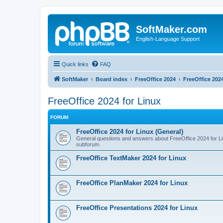
SoftMaker.com
English-Language Support
Quick links
FAQ
SoftMaker
Board index
FreeOffice 2024
FreeOffice 2024
FreeOffice 2024 for Linux
FORUM
FreeOffice 2024 for Linux (General)
General questions and answers about FreeOffice 2024 for Linu
subforum.
FreeOffice TextMaker 2024 for Linux
FreeOffice PlanMaker 2024 for Linux
FreeOffice Presentations 2024 for Linux