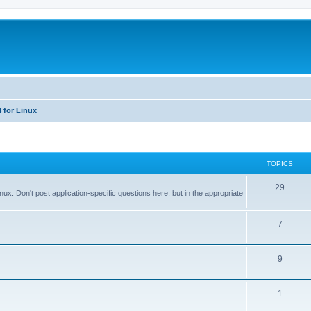
 for Linux
TOPICS
T
29
x. Don't post application-specific questions here, but in the appropriate
o
p
T
7
i
o
T
9
c
p
o
s
i
T
1
p
c
o