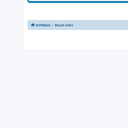
SoftMaker
Board index