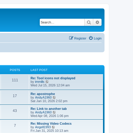
Search
Advanced search
Register
Login
POSTS
LAST POST
L
Re: Tool icons not displayed
P
111
a
V
by
immills
s
i
Wed Jul 15, 2026 12:04 am
o
t
e
p
w
L
Re: apostrophe
s
P
17
o
t
a
V
by
AndyA1960
s
h
s
i
Sat Jan 10, 2026 2:02 pm
t
t
e
o
t
e
l
p
w
L
Re: Link to another tab
a
P
43
s
s
o
t
a
V
by
AndyA1960
t
s
h
s
i
Wed Apr 08, 2026 1:06 pm
e
o
t
t
e
t
e
s
l
p
w
L
Re: Missing Video Codecs
t
P
7
s
a
s
o
t
a
V
by
Angell1993
p
t
s
h
s
i
Fri Jan 31, 2025 10:13 am
o
o
e