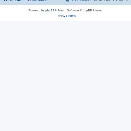
SoftMaker
Board index
Delete cookies
All times are
UTC+02:00
Powered by
phpBB
® Forum Software © phpBB Limited
Privacy
|
Terms