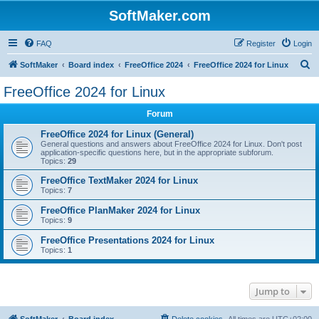
SoftMaker.com
FAQ
Register
Login
S
SoftMaker
Board index
FreeOffice 2024
FreeOffice 2024 for Linux
e
FreeOffice 2024 for Linux
a
Forum
r
c
FreeOffice 2024 for Linux (General)
General questions and answers about FreeOffice 2024 for Linux. Don't post
h
application-specific questions here, but in the appropriate subforum.
Topics:
29
FreeOffice TextMaker 2024 for Linux
Topics:
7
FreeOffice PlanMaker 2024 for Linux
Topics:
9
FreeOffice Presentations 2024 for Linux
Topics:
1
Jump to