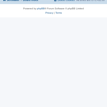
SoftMaker
Board index
Delete cookies
All times are
UTC+02:00
Powered by
phpBB
® Forum Software © phpBB Limited
Privacy
|
Terms