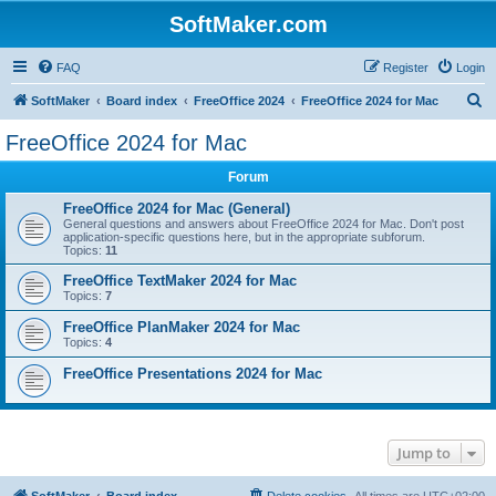
SoftMaker.com
FAQ
Register
Login
S
SoftMaker
Board index
FreeOffice 2024
FreeOffice 2024 for Mac
e
FreeOffice 2024 for Mac
a
Forum
r
c
FreeOffice 2024 for Mac (General)
General questions and answers about FreeOffice 2024 for Mac. Don't post
h
application-specific questions here, but in the appropriate subforum.
Topics:
11
FreeOffice TextMaker 2024 for Mac
Topics:
7
FreeOffice PlanMaker 2024 for Mac
Topics:
4
FreeOffice Presentations 2024 for Mac
Jump to