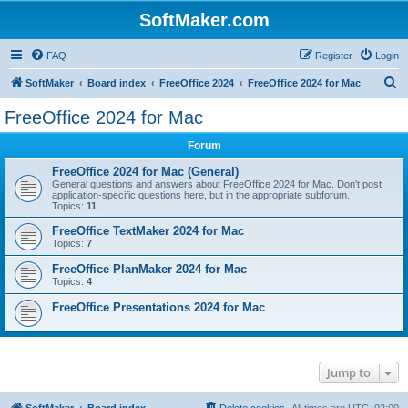
SoftMaker.com
FAQ
Register
Login
S
SoftMaker
Board index
FreeOffice 2024
FreeOffice 2024 for Mac
e
FreeOffice 2024 for Mac
a
Forum
r
c
FreeOffice 2024 for Mac (General)
General questions and answers about FreeOffice 2024 for Mac. Don't post
h
application-specific questions here, but in the appropriate subforum.
Topics:
11
FreeOffice TextMaker 2024 for Mac
Topics:
7
FreeOffice PlanMaker 2024 for Mac
Topics:
4
FreeOffice Presentations 2024 for Mac
Jump to