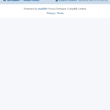
SoftMaker
Board index
Delete cookies
All times are
UTC+02:00
Powered by
phpBB
® Forum Software © phpBB Limited
Privacy
|
Terms