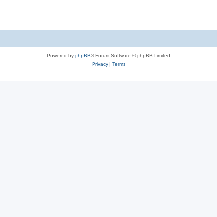
i
s
p
c
i
s
c
s
Powered by
phpBB
® Forum Software © phpBB Limited
Privacy
|
Terms