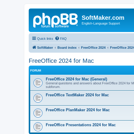
SoftMaker.com
English-Language Support
Quick links
FAQ
SoftMaker
Board index
FreeOffice 2024
FreeOffice 202
FreeOffice 2024 for Mac
FORUM
FreeOffice 2024 for Mac (General)
General questions and answers about FreeOffice 2024 for Mac.
subforum.
FreeOffice TextMaker 2024 for Mac
FreeOffice PlanMaker 2024 for Mac
FreeOffice Presentations 2024 for Mac