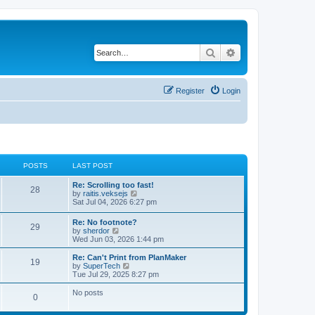
Search
Advanced search
Register
Login
POSTS
LAST POST
L
Re: Scrolling too fast!
P
28
a
V
by
raitis.veksejs
s
i
Sat Jul 04, 2026 6:27 pm
o
t
e
p
w
L
Re: No footnote?
s
P
29
o
t
a
V
by
sherdor
s
h
s
i
Wed Jun 03, 2026 1:44 pm
t
t
e
o
t
e
l
p
w
L
Re: Can't Print from PlanMaker
a
P
19
s
s
o
t
a
V
by
SuperTech
t
s
h
s
i
Tue Jul 29, 2025 8:27 pm
e
o
t
t
e
t
e
s
l
p
w
No posts
t
P
0
s
a
s
o
t
p
t
s
h
o
o
e