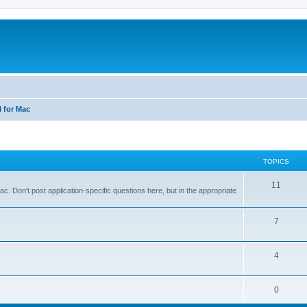
4 for Mac
TOPICS
T
11
 Don't post application-specific questions here, but in the appropriate
o
p
T
7
i
o
T
4
c
p
o
s
i
T
0
p
c
o