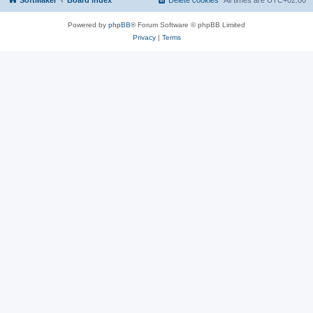
SoftMaker
Board index
Delete cookies
All times are
UTC+02:00
Powered by
phpBB
® Forum Software © phpBB Limited
Privacy
|
Terms