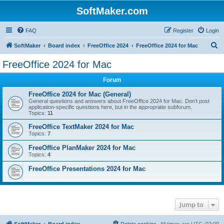
SoftMaker.com
FAQ
Register
Login
S
SoftMaker
Board index
FreeOffice 2024
FreeOffice 2024 for Mac
e
FreeOffice 2024 for Mac
a
Forum
r
c
FreeOffice 2024 for Mac (General)
General questions and answers about FreeOffice 2024 for Mac. Don't post
h
application-specific questions here, but in the appropriate subforum.
Topics:
11
FreeOffice TextMaker 2024 for Mac
Topics:
7
FreeOffice PlanMaker 2024 for Mac
Topics:
4
FreeOffice Presentations 2024 for Mac
Jump to