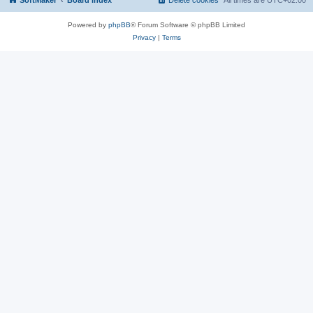
SoftMaker
Board index
Delete cookies
All times are
UTC+02:00
Powered by
phpBB
® Forum Software © phpBB Limited
Privacy
|
Terms