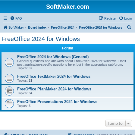
SoftMaker.com
FAQ
Register
Login
S
SoftMaker
Board index
FreeOffice 2024
FreeOffice 2024 for Windows
e
FreeOffice 2024 for Windows
a
Forum
r
c
FreeOffice 2024 for Windows (General)
General questions and answers about FreeOffice 2024 for Windows. Don't
h
post application-specific questions here, but in the appropriate subforum.
Topics:
52
FreeOffice TextMaker 2024 for Windows
Topics:
31
FreeOffice PlanMaker 2024 for Windows
Topics:
34
FreeOffice Presentations 2024 for Windows
Topics:
5
Jump to