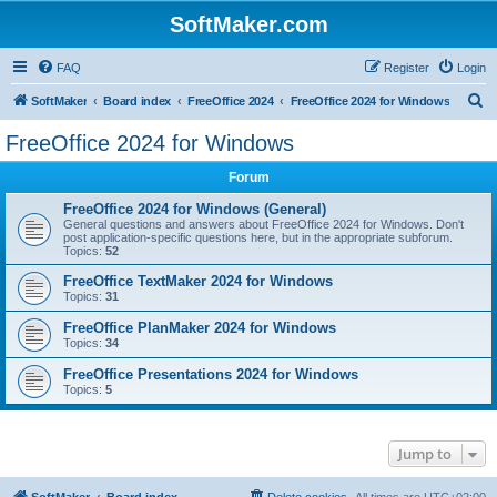
SoftMaker.com
FAQ
Register
Login
S
SoftMaker
Board index
FreeOffice 2024
FreeOffice 2024 for Windows
e
FreeOffice 2024 for Windows
a
Forum
r
c
FreeOffice 2024 for Windows (General)
General questions and answers about FreeOffice 2024 for Windows. Don't
h
post application-specific questions here, but in the appropriate subforum.
Topics:
52
FreeOffice TextMaker 2024 for Windows
Topics:
31
FreeOffice PlanMaker 2024 for Windows
Topics:
34
FreeOffice Presentations 2024 for Windows
Topics:
5
Jump to