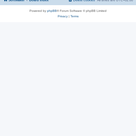
SoftMaker
Board index
Delete cookies
All times are
UTC+02:00
Powered by
phpBB
® Forum Software © phpBB Limited
Privacy
|
Terms