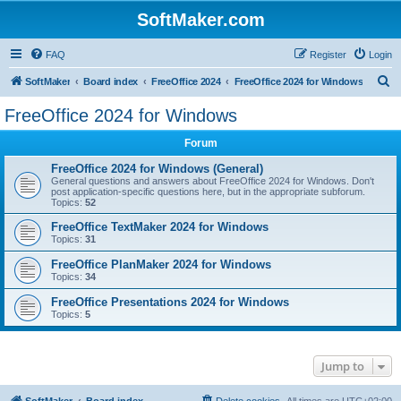
SoftMaker.com
FAQ
Register
Login
S
SoftMaker
Board index
FreeOffice 2024
FreeOffice 2024 for Windows
e
FreeOffice 2024 for Windows
a
Forum
r
c
FreeOffice 2024 for Windows (General)
General questions and answers about FreeOffice 2024 for Windows. Don't
h
post application-specific questions here, but in the appropriate subforum.
Topics:
52
FreeOffice TextMaker 2024 for Windows
Topics:
31
FreeOffice PlanMaker 2024 for Windows
Topics:
34
FreeOffice Presentations 2024 for Windows
Topics:
5
Jump to