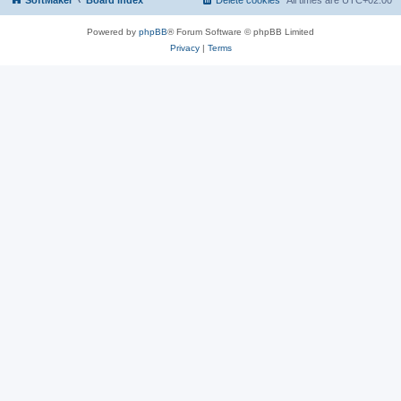
SoftMaker
Board index
Delete cookies
All times are
UTC+02:00
Powered by
phpBB
® Forum Software © phpBB Limited
Privacy
|
Terms