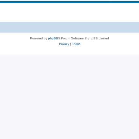
i
s
p
c
i
s
c
s
Powered by
phpBB
® Forum Software © phpBB Limited
Privacy
|
Terms