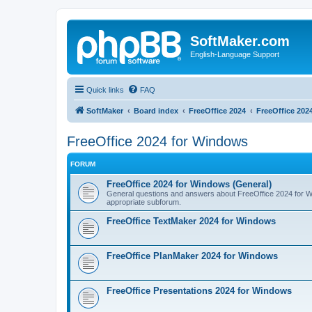
SoftMaker.com
English-Language Support
Quick links
FAQ
SoftMaker
Board index
FreeOffice 2024
FreeOffice 202
FreeOffice 2024 for Windows
FORUM
FreeOffice 2024 for Windows (General)
General questions and answers about FreeOffice 2024 for Win
appropriate subforum.
FreeOffice TextMaker 2024 for Windows
FreeOffice PlanMaker 2024 for Windows
FreeOffice Presentations 2024 for Windows