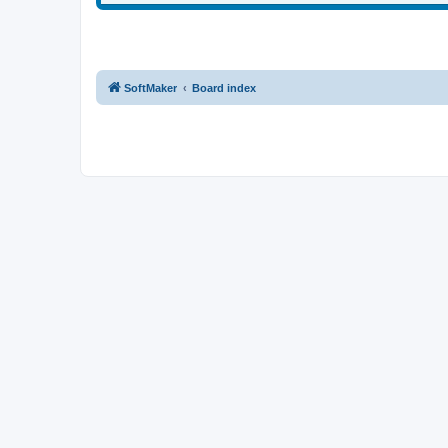
SoftMaker
Board index