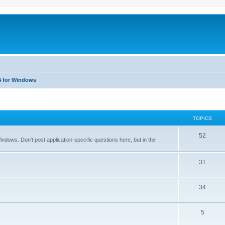
4 for Windows
TOPICS
T
52
dows. Don't post application-specific questions here, but in the
o
p
T
31
i
o
T
34
c
p
o
s
i
T
5
p
c
o