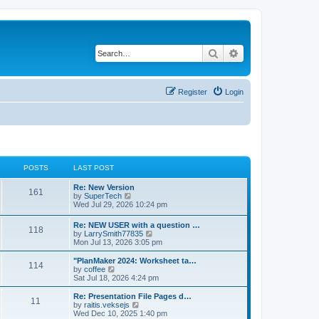
Search
Advanced search
Register
Login
POSTS
LAST POST
L
Re: New Version
P
161
a
V
by
SuperTech
s
i
Wed Jul 29, 2026 10:24 pm
o
t
e
p
w
L
Re: NEW USER with a question …
s
P
118
o
t
a
V
by
LarrySmith77835
s
h
s
i
Mon Jul 13, 2026 3:05 pm
t
t
e
o
t
e
l
p
w
L
"PlanMaker 2024: Worksheet ta…
a
P
114
s
s
o
t
a
V
by
coffee
t
s
h
s
i
Sat Jul 18, 2026 4:24 pm
e
o
t
t
e
t
e
s
l
p
w
L
Re: Presentation File Pages d…
t
P
11
s
a
s
o
t
a
V
by
raitis.veksejs
p
t
s
h
s
i
Wed Dec 10, 2025 1:40 pm
o
o
e