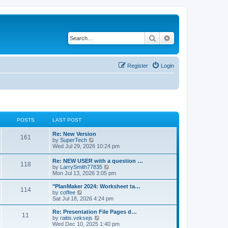
Search
Advanced search
Register
Login
POSTS
LAST POST
L
Re: New Version
P
161
a
V
by
SuperTech
s
i
Wed Jul 29, 2026 10:24 pm
o
t
e
p
w
L
Re: NEW USER with a question …
s
P
118
o
t
a
V
by
LarrySmith77835
s
h
s
i
Mon Jul 13, 2026 3:05 pm
t
t
e
o
t
e
l
p
w
L
"PlanMaker 2024: Worksheet ta…
a
P
114
s
s
o
t
a
V
by
coffee
t
s
h
s
i
Sat Jul 18, 2026 4:24 pm
e
o
t
t
e
t
e
s
l
p
w
L
Re: Presentation File Pages d…
t
P
11
s
a
s
o
t
a
V
by
raitis.veksejs
p
t
s
h
s
i
Wed Dec 10, 2025 1:40 pm
o
o
e