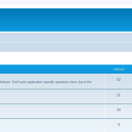
TOPICS
T
52
dows. Don't post application-specific questions here, but in the
o
p
T
31
i
o
T
34
c
p
o
s
i
T
5
p
c
o