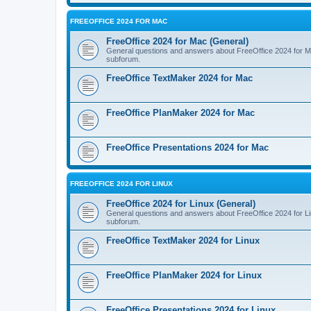
FREEOFFICE 2024 FOR MAC
FreeOffice 2024 for Mac (General)
General questions and answers about FreeOffice 2024 for Mac.
subforum.
FreeOffice TextMaker 2024 for Mac
FreeOffice PlanMaker 2024 for Mac
FreeOffice Presentations 2024 for Mac
FREEOFFICE 2024 FOR LINUX
FreeOffice 2024 for Linux (General)
General questions and answers about FreeOffice 2024 for Linu
subforum.
FreeOffice TextMaker 2024 for Linux
FreeOffice PlanMaker 2024 for Linux
FreeOffice Presentations 2024 for Linux