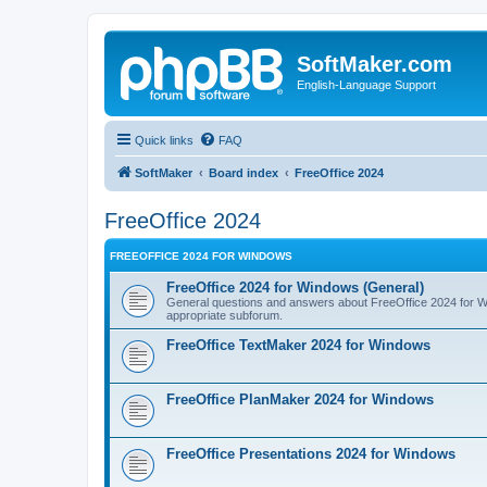
SoftMaker.com
English-Language Support
Quick links
FAQ
SoftMaker
Board index
FreeOffice 2024
FreeOffice 2024
FREEOFFICE 2024 FOR WINDOWS
FreeOffice 2024 for Windows (General)
General questions and answers about FreeOffice 2024 for Win
appropriate subforum.
FreeOffice TextMaker 2024 for Windows
FreeOffice PlanMaker 2024 for Windows
FreeOffice Presentations 2024 for Windows