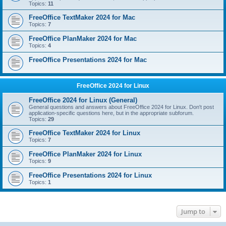
Topics:
11
FreeOffice TextMaker 2024 for Mac
Topics:
7
FreeOffice PlanMaker 2024 for Mac
Topics:
4
FreeOffice Presentations 2024 for Mac
FreeOffice 2024 for Linux
FreeOffice 2024 for Linux (General)
General questions and answers about FreeOffice 2024 for Linux. Don't post
application-specific questions here, but in the appropriate subforum.
Topics:
29
FreeOffice TextMaker 2024 for Linux
Topics:
7
FreeOffice PlanMaker 2024 for Linux
Topics:
9
FreeOffice Presentations 2024 for Linux
Topics:
1
Jump to