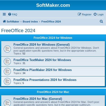
SoftMaker.com
FAQ
Register
Login
S
SoftMaker
Board index
FreeOffice 2024
e
FreeOffice 2024
a
FreeOffice 2024 for Windows
r
c
FreeOffice 2024 for Windows (General)
General questions and answers about FreeOffice 2024 for Windows. Don't
h
post application-specific questions here, but in the appropriate subforum.
Topics:
52
FreeOffice TextMaker 2024 for Windows
Topics:
31
FreeOffice PlanMaker 2024 for Windows
Topics:
34
FreeOffice Presentations 2024 for Windows
Topics:
5
FreeOffice 2024 for Mac
FreeOffice 2024 for Mac (General)
General questions and answers about FreeOffice 2024 for Mac. Don't post
application-specific questions here, but in the appropriate subforum.