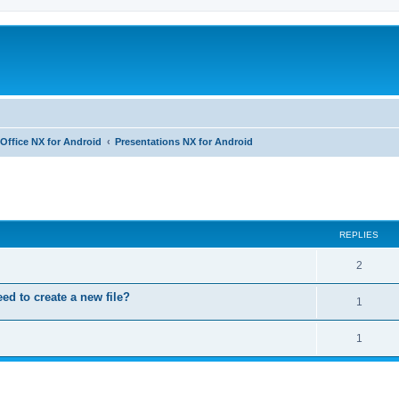
Office NX for Android
Presentations NX for Android
ed search
REPLIES
R
2
e
eed to create a new file?
R
1
p
e
l
R
1
p
i
e
l
e
p
i