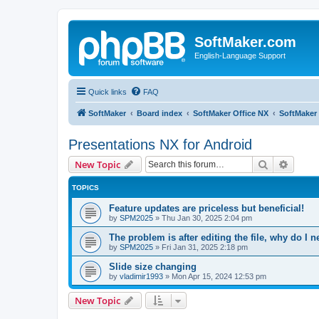
SoftMaker.com
English-Language Support
Quick links
FAQ
SoftMaker
Board index
SoftMaker Office NX
SoftMaker 
Presentations NX for Android
Search
Advanc
New Topic
TOPICS
Feature updates are priceless but beneficial!
by
SPM2025
»
Thu Jan 30, 2025 2:04 pm
The problem is after editing the file, why do I n
by
SPM2025
»
Fri Jan 31, 2025 2:18 pm
Slide size changing
by
vladimir1993
»
Mon Apr 15, 2024 12:53 pm
New Topic