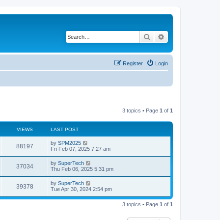
Search
Advanced search
Register
Login
3 topics • Page
1
of
1
VIEWS
LAST POST
L
by
SPM2025
V
88197
a
Fri Feb 07, 2025 7:27 am
s
i
t
L
by
SuperTech
V
37034
p
a
Thu Feb 06, 2025 5:31 pm
e
o
s
s
i
t
L
by
SuperTech
w
t
V
39378
p
a
Tue Apr 30, 2024 2:54 pm
e
o
s
s
s
i
t
w
t
3 topics • Page
1
of
1
p
e
o
s
s