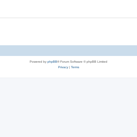
s
l
e
i
s
e
s
Powered by
phpBB
® Forum Software © phpBB Limited
Privacy
|
Terms