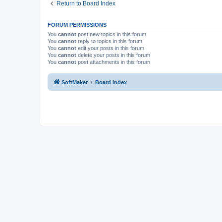
Return to Board Index
FORUM PERMISSIONS
You
cannot
post new topics in this forum
You
cannot
reply to topics in this forum
You
cannot
edit your posts in this forum
You
cannot
delete your posts in this forum
You
cannot
post attachments in this forum
SoftMaker
Board index