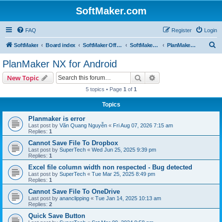
SoftMaker.com
FAQ
Register
Login
S
SoftMaker
Board index
SoftMaker Office NX
SoftMaker Office NX for Android
PlanMaker NX for Android
e
PlanMaker NX for Android
a
Search
Advanced search
New Topic
r
5 topics • Page
1
of
1
c
Topics
h
Planmaker is error
Last post by
Văn Quang Nguyễn
«
Fri Aug 07, 2026 7:15 am
Replies:
1
Cannot Save File To Dropbox
Last post by
SuperTech
«
Wed Jun 25, 2025 9:39 pm
Replies:
1
Excel file column width non respected - Bug detected
Last post by
SuperTech
«
Tue Mar 25, 2025 8:49 pm
Replies:
1
Cannot Save File To OneDrive
Last post by
ananclipping
«
Tue Jan 14, 2025 10:13 am
Replies:
2
Quick Save Button