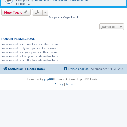
Last post by
SuperTech
«
Sat Mar 09, 2024 9:58 pm
Replies:
3
New Topic
5 topics • Page
1
of
1
Jump to
FORUM PERMISSIONS
You
cannot
post new topics in this forum
You
cannot
reply to topics in this forum
You
cannot
edit your posts in this forum
You
cannot
delete your posts in this forum
You
cannot
post attachments in this forum
SoftMaker
Board index
Delete cookies
All times are
UTC+02:00
Powered by
phpBB
® Forum Software © phpBB Limited
Privacy
|
Terms