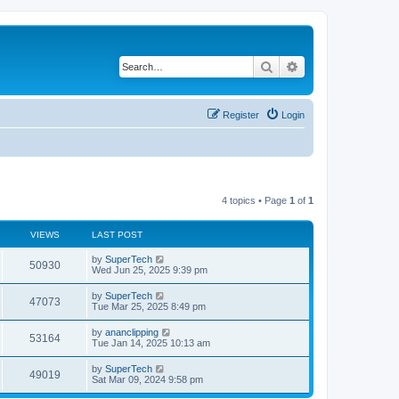
Search
Advanced search
Register
Login
4 topics • Page
1
of
1
VIEWS
LAST POST
L
by
SuperTech
V
50930
a
Wed Jun 25, 2025 9:39 pm
s
i
t
L
by
SuperTech
V
47073
p
a
Tue Mar 25, 2025 8:49 pm
e
o
s
s
i
t
L
by
ananclipping
w
t
V
53164
p
a
Tue Jan 14, 2025 10:13 am
e
o
s
s
s
i
t
L
by
SuperTech
w
t
V
49019
p
a
Sat Mar 09, 2024 9:58 pm
e
o
s
s
s
i