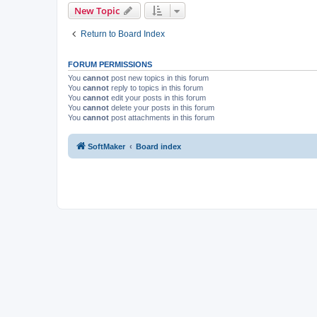
New Topic
Return to Board Index
FORUM PERMISSIONS
You
cannot
post new topics in this forum
You
cannot
reply to topics in this forum
You
cannot
edit your posts in this forum
You
cannot
delete your posts in this forum
You
cannot
post attachments in this forum
SoftMaker
Board index