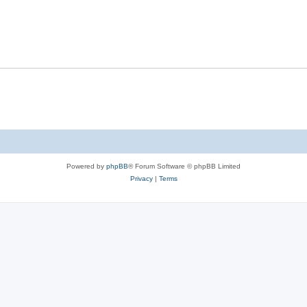
s
l
e
p
i
s
l
e
i
s
e
s
Powered by
phpBB
® Forum Software © phpBB Limited
Privacy
|
Terms