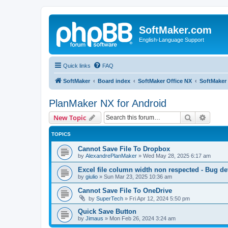
SoftMaker.com
English-Language Support
Quick links
FAQ
SoftMaker
Board index
SoftMaker Office NX
SoftMaker 
PlanMaker NX for Android
Search
Advanc
New Topic
TOPICS
Cannot Save File To Dropbox
by
AlexandrePlanMaker
»
Wed May 28, 2025 6:17 am
Excel file column width non respected - Bug de
by
giulio
»
Sun Mar 23, 2025 10:36 am
Cannot Save File To OneDrive
by
SuperTech
»
Fri Apr 12, 2024 5:50 pm
Quick Save Button
by
Jimaus
»
Mon Feb 26, 2024 3:24 am