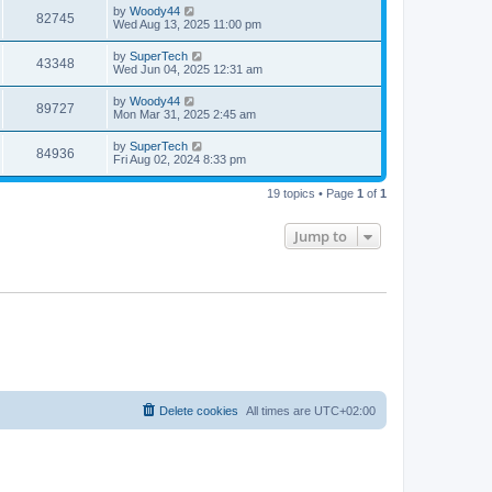
i
t
L
by
Woody44
w
t
V
82745
p
a
Wed Aug 13, 2025 11:00 pm
e
o
s
s
s
i
t
L
by
SuperTech
w
t
V
43348
p
a
Wed Jun 04, 2025 12:31 am
e
o
s
s
s
i
t
L
by
Woody44
w
t
V
89727
p
a
Mon Mar 31, 2025 2:45 am
e
o
s
s
s
i
t
L
by
SuperTech
w
t
V
84936
p
a
Fri Aug 02, 2024 8:33 pm
e
o
s
s
s
i
t
w
t
19 topics • Page
1
of
1
p
e
o
s
s
Jump to
w
t
s
Delete cookies
All times are
UTC+02:00