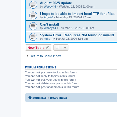
August 2025 update
by
Woody44
»
Wed Aug 13, 2025 11:00 pm
I hope to be able to import local TTF font files.
by
Argo40
»
Mon May 19, 2025 4:47 am
Can't install
by
Woody44
»
Thu Mar 27, 2025 10:06 am
System Error: Resources Not found or invalid
by
ricky_f
»
Tue Jul 02, 2024 3:36 pm
New Topic
Return to Board Index
FORUM PERMISSIONS
You
cannot
post new topics in this forum
You
cannot
reply to topics in this forum
You
cannot
edit your posts in this forum
You
cannot
delete your posts in this forum
You
cannot
post attachments in this forum
SoftMaker
Board index