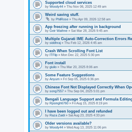
Supported cloud services
by
Woody44
»
Thu Nov 06, 2025 12:49 am
Weird saving stuff.
by
PhilRose
»
Thu Apr 09, 2026 12:58 am
App freezing after running in background
by
Geir Wathne
»
Sat Mar 28, 2026 9:45 am
Multiple Gujarati IME Auto-Correction Errors 
by
siddhraj
»
Thu Feb 12, 2026 4:45 am
Crash When Scrolling Font List
by
ITFlip
»
Mon Dec 22, 2025 5:30 pm
Font install
by
giulio
»
Thu Mar 20, 2025 8:06 am
Some Feature Suggestions
by
Anyum
»
Fri Sep 05, 2025 6:36 pm
Chinese Font Not Displayed Correctly When O
by
song7557
»
Thu Sep 04, 2025 5:01 pm
Bengali Language Support and Formula Editin
by
Rpsingh6760
»
Fri Aug 15, 2025 8:19 pm
I have been logged out and refunded
by
Raza Zaidi
»
Sat Aug 23, 2025 4:33 pm
Older versions available?
by
Woody44
»
Wed Aug 13, 2025 11:06 pm