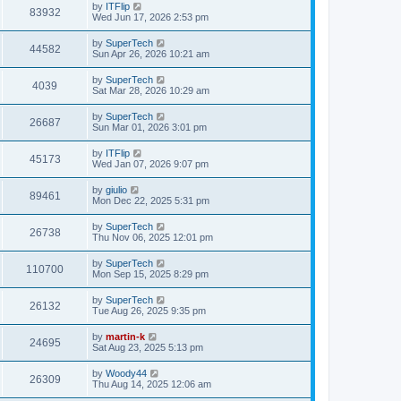
t
L
by
ITFlip
w
t
V
83932
p
a
Wed Jun 17, 2026 2:53 pm
e
o
s
s
s
i
t
L
by
SuperTech
w
t
V
44582
p
a
Sun Apr 26, 2026 10:21 am
e
o
s
s
s
i
t
L
by
SuperTech
w
t
V
4039
p
a
Sat Mar 28, 2026 10:29 am
e
o
s
s
s
i
t
L
by
SuperTech
w
t
V
26687
p
a
Sun Mar 01, 2026 3:01 pm
e
o
s
s
s
i
t
L
by
ITFlip
w
t
V
45173
p
a
Wed Jan 07, 2026 9:07 pm
e
o
s
s
s
i
t
L
by
giulio
w
t
V
89461
p
a
Mon Dec 22, 2025 5:31 pm
e
o
s
s
s
i
t
L
by
SuperTech
w
t
V
26738
p
a
Thu Nov 06, 2025 12:01 pm
e
o
s
s
s
i
t
L
by
SuperTech
w
t
V
110700
p
a
Mon Sep 15, 2025 8:29 pm
e
o
s
s
s
i
t
L
by
SuperTech
w
t
V
26132
p
a
Tue Aug 26, 2025 9:35 pm
e
o
s
s
s
i
t
L
by
martin-k
w
t
V
24695
p
a
Sat Aug 23, 2025 5:13 pm
e
o
s
s
s
i
t
L
by
Woody44
w
t
V
26309
p
a
Thu Aug 14, 2025 12:06 am
e
o
s
s
s