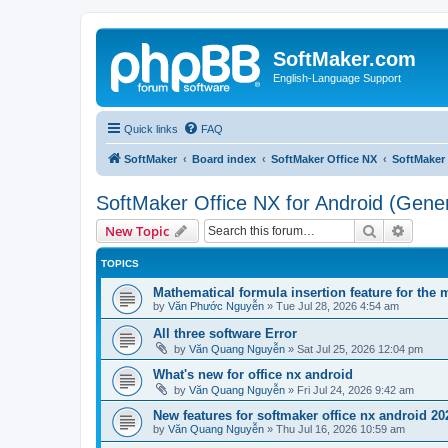
SoftMaker.com
English-Language Support
Quick links
FAQ
SoftMaker
Board index
SoftMaker Office NX
SoftMaker 
SoftMaker Office NX for Android (Gener
Search
Advanc
New Topic
TOPICS
Mathematical formula insertion feature for the 
by
Văn Phước Nguyễn
»
Tue Jul 28, 2026 4:54 am
All three software Error
by
Văn Quang Nguyễn
»
Sat Jul 25, 2026 12:04 pm
What's new for office nx android
by
Văn Quang Nguyễn
»
Fri Jul 24, 2026 9:42 am
New features for softmaker office nx android 20
by
Văn Quang Nguyễn
»
Thu Jul 16, 2026 10:59 am