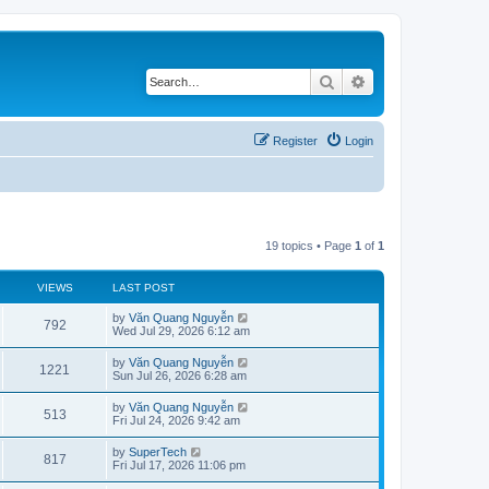
Search
Advanced search
Register
Login
19 topics • Page
1
of
1
VIEWS
LAST POST
L
by
Văn Quang Nguyễn
V
792
a
Wed Jul 29, 2026 6:12 am
s
i
t
L
by
Văn Quang Nguyễn
V
1221
p
a
Sun Jul 26, 2026 6:28 am
e
o
s
s
i
t
L
by
Văn Quang Nguyễn
w
t
V
513
p
a
Fri Jul 24, 2026 9:42 am
e
o
s
s
s
i
t
L
by
SuperTech
w
t
V
817
p
a
Fri Jul 17, 2026 11:06 pm
e
o
s
s
s
i