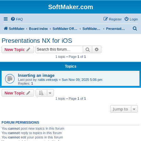
SoftMaker.com
FAQ
Register
Login
S
SoftMaker
Board index
SoftMaker Office NX
SoftMaker Office NX for iOS
Presentations NX for iOS
e
Presentations NX for iOS
a
Search
Advanced search
New Topic
r
1 topic • Page
1
of
1
c
Topics
h
Inserting an image
Last post by
raitis.veksejs
«
Sun Nov 09, 2025 5:06 pm
Replies:
1
New Topic
1 topic • Page
1
of
1
Jump to
FORUM PERMISSIONS
You
cannot
post new topics in this forum
You
cannot
reply to topics in this forum
You
cannot
edit your posts in this forum