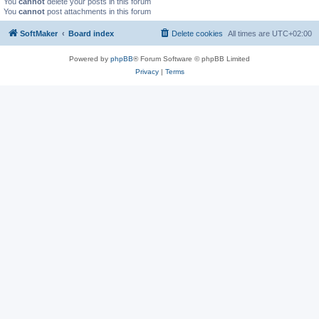
You
cannot
delete your posts in this forum
You
cannot
post attachments in this forum
SoftMaker
Board index
Delete cookies
All times are
UTC+02:00
Powered by
phpBB
® Forum Software © phpBB Limited
Privacy
|
Terms