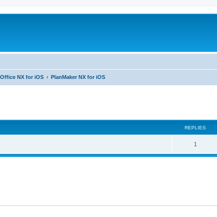
Office NX for iOS
PlanMaker NX for iOS
ed search
REPLIES
R
1
e
p
l
i
e