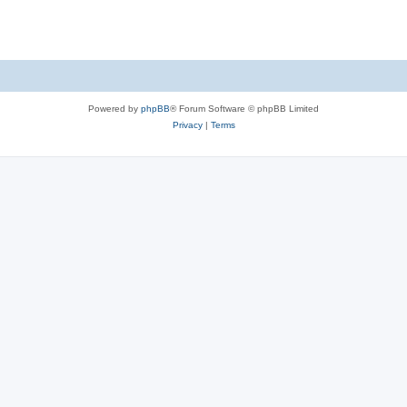
s
Powered by
phpBB
® Forum Software © phpBB Limited
Privacy
|
Terms