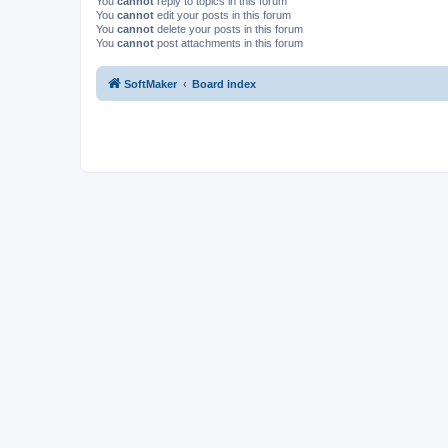
You
cannot
reply to topics in this forum
You
cannot
edit your posts in this forum
You
cannot
delete your posts in this forum
You
cannot
post attachments in this forum
SoftMaker
Board index