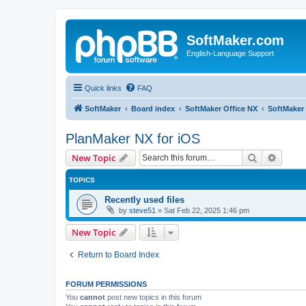
SoftMaker.com
English-Language Support
Quick links
FAQ
SoftMaker
Board index
SoftMaker Office NX
SoftMaker 
PlanMaker NX for iOS
Search
Advanc
New Topic
TOPICS
Recently used files
by
steve51
»
Sat Feb 22, 2025 1:46 pm
New Topic
Return to Board Index
FORUM PERMISSIONS
You
cannot
post new topics in this forum