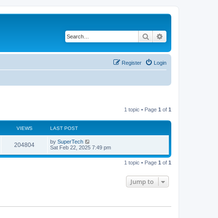
Search
Advanced search
Register
Login
1 topic • Page
1
of
1
VIEWS
LAST POST
L
by
SuperTech
V
204804
a
Sat Feb 22, 2025 7:49 pm
s
i
t
1 topic • Page
1
of
1
p
e
o
s
Jump to
w
t
s