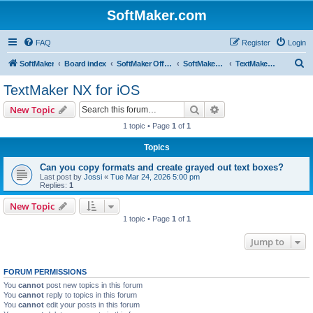
SoftMaker.com
FAQ
Register
Login
S
SoftMaker
Board index
SoftMaker Office NX
SoftMaker Office NX for iOS
TextMaker NX for iOS
e
TextMaker NX for iOS
a
Search
Advanced search
New Topic
r
1 topic • Page
1
of
1
c
Topics
h
Can you copy formats and create grayed out text boxes?
Last post by
Jossi
«
Tue Mar 24, 2026 5:00 pm
Replies:
1
New Topic
1 topic • Page
1
of
1
Jump to
FORUM PERMISSIONS
You
cannot
post new topics in this forum
You
cannot
reply to topics in this forum
You
cannot
edit your posts in this forum