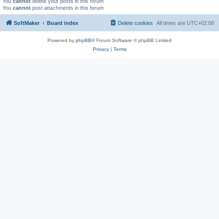
You
cannot
delete your posts in this forum
You
cannot
post attachments in this forum
SoftMaker
Board index
Delete cookies
All times are
UTC+02:00
Powered by
phpBB
® Forum Software © phpBB Limited
Privacy
|
Terms