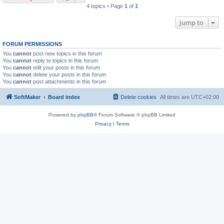
4 topics • Page
1
of
1
Jump to
FORUM PERMISSIONS
You
cannot
post new topics in this forum
You
cannot
reply to topics in this forum
You
cannot
edit your posts in this forum
You
cannot
delete your posts in this forum
You
cannot
post attachments in this forum
SoftMaker
Board index
Delete cookies
All times are
UTC+02:00
Powered by
phpBB
® Forum Software © phpBB Limited
Privacy
|
Terms