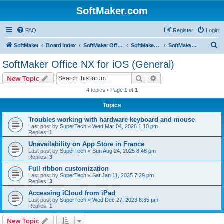
SoftMaker.com
FAQ
Register
Login
S
SoftMaker
Board index
SoftMaker Office NX
SoftMaker Office NX for iOS
SoftMaker Office NX for iOS (General)
e
SoftMaker Office NX for iOS (General)
a
Search
Advanced search
New Topic
r
4 topics • Page
1
of
1
c
Topics
h
Troubles working with hardware keyboard and mouse
Last post by
SuperTech
«
Wed Mar 04, 2026 1:10 pm
Replies:
1
Unavailability on App Store in France
Last post by
SuperTech
«
Sun Aug 24, 2025 8:48 pm
Replies:
3
Full ribbon customization
Last post by
SuperTech
«
Sat Jan 11, 2025 7:29 pm
Replies:
3
Accessing iCloud from iPad
Last post by
SuperTech
«
Wed Dec 27, 2023 8:35 pm
Replies:
1
New Topic