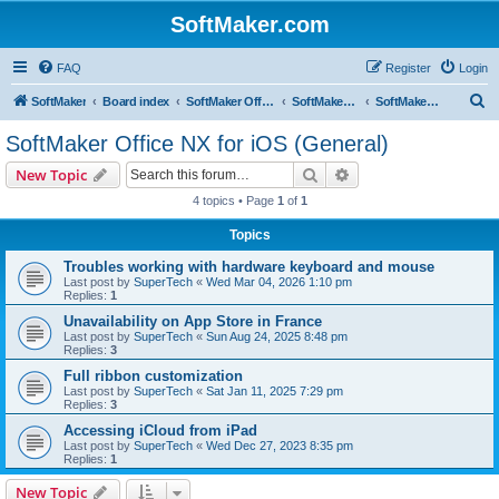
SoftMaker.com
FAQ
Register
Login
S
SoftMaker
Board index
SoftMaker Office NX
SoftMaker Office NX for iOS
SoftMaker Office NX for iOS (General)
e
SoftMaker Office NX for iOS (General)
a
Search
Advanced search
New Topic
r
4 topics • Page
1
of
1
c
Topics
h
Troubles working with hardware keyboard and mouse
Last post by
SuperTech
«
Wed Mar 04, 2026 1:10 pm
Replies:
1
Unavailability on App Store in France
Last post by
SuperTech
«
Sun Aug 24, 2025 8:48 pm
Replies:
3
Full ribbon customization
Last post by
SuperTech
«
Sat Jan 11, 2025 7:29 pm
Replies:
3
Accessing iCloud from iPad
Last post by
SuperTech
«
Wed Dec 27, 2023 8:35 pm
Replies:
1
New Topic