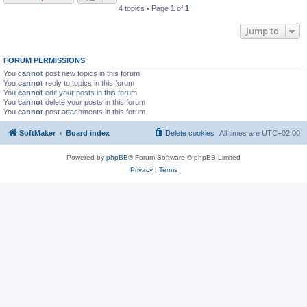
4 topics • Page
1
of
1
Jump to
FORUM PERMISSIONS
You
cannot
post new topics in this forum
You
cannot
reply to topics in this forum
You
cannot
edit your posts in this forum
You
cannot
delete your posts in this forum
You
cannot
post attachments in this forum
SoftMaker
Board index
Delete cookies
All times are
UTC+02:00
Powered by
phpBB
® Forum Software © phpBB Limited
Privacy
|
Terms