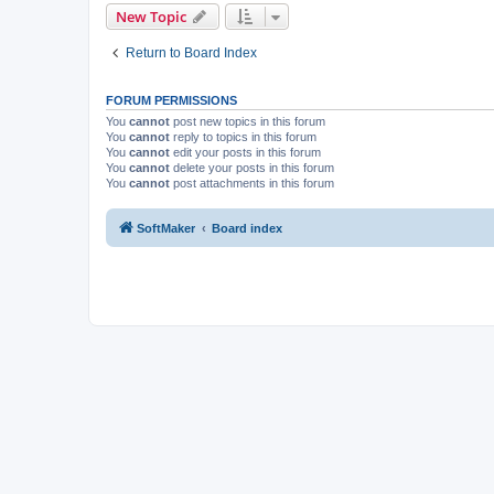
New Topic
Return to Board Index
FORUM PERMISSIONS
You
cannot
post new topics in this forum
You
cannot
reply to topics in this forum
You
cannot
edit your posts in this forum
You
cannot
delete your posts in this forum
You
cannot
post attachments in this forum
SoftMaker
Board index