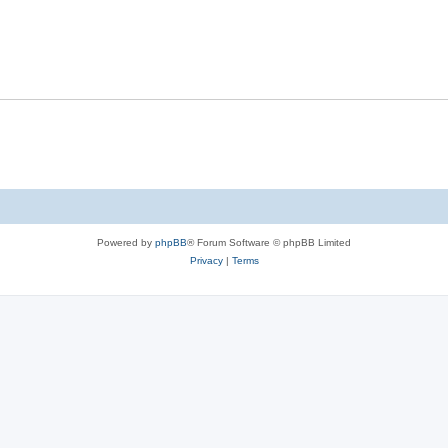
s
l
e
p
i
s
l
e
i
s
e
s
Powered by
phpBB
® Forum Software © phpBB Limited
Privacy
|
Terms