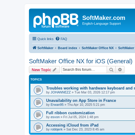
SoftMaker.com
English-Language Support
Quick links
FAQ
SoftMaker
Board index
SoftMaker Office NX
SoftMaker 
SoftMaker Office NX for iOS (General)
Search
Advanc
New Topic
TOPICS
Troubles working with hardware keyboard and
by
JOHANNEZZ
»
Tue Mar 03, 2026 12:17 pm
Unavailability on App Store in France
by
Erwan95
»
Thu Apr 10, 2025 5:21 pm
Full ribbon customization
by
esvon
»
Fri Jul 05, 2024 1:48 pm
Accessing iCloud from iPad
by
robbjerk
»
Sat Dec 23, 2023 8:45 am