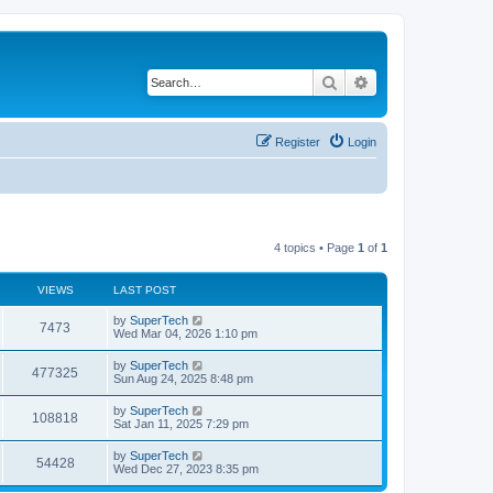
Search
Advanced search
Register
Login
4 topics • Page
1
of
1
VIEWS
LAST POST
L
by
SuperTech
V
7473
a
Wed Mar 04, 2026 1:10 pm
s
i
t
L
by
SuperTech
V
477325
p
a
Sun Aug 24, 2025 8:48 pm
e
o
s
s
i
t
L
by
SuperTech
w
t
V
108818
p
a
Sat Jan 11, 2025 7:29 pm
e
o
s
s
s
i
t
L
by
SuperTech
w
t
V
54428
p
a
Wed Dec 27, 2023 8:35 pm
e
o
s
s
s
i