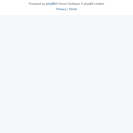
Powered by
phpBB
® Forum Software © phpBB Limited
Privacy
|
Terms