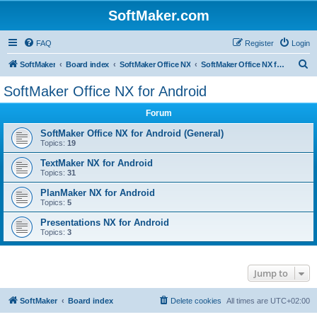
SoftMaker.com
FAQ
Register
Login
S
SoftMaker
Board index
SoftMaker Office NX
SoftMaker Office NX for Android
e
SoftMaker Office NX for Android
a
Forum
r
c
SoftMaker Office NX for Android (General)
Topics:
19
h
TextMaker NX for Android
Topics:
31
PlanMaker NX for Android
Topics:
5
Presentations NX for Android
Topics:
3
Jump to
SoftMaker
Board index
Delete cookies
All times are
UTC+02:00