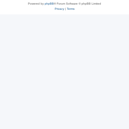
Powered by
phpBB
® Forum Software © phpBB Limited
Privacy
|
Terms