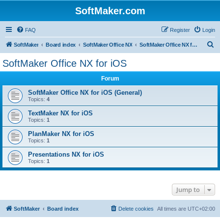
SoftMaker.com
FAQ
Register
Login
S
SoftMaker
Board index
SoftMaker Office NX
SoftMaker Office NX for iOS
e
SoftMaker Office NX for iOS
a
Forum
r
c
SoftMaker Office NX for iOS (General)
Topics:
4
h
TextMaker NX for iOS
Topics:
1
PlanMaker NX for iOS
Topics:
1
Presentations NX for iOS
Topics:
1
Jump to
SoftMaker
Board index
Delete cookies
All times are
UTC+02:00