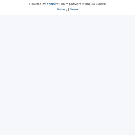
Powered by
phpBB
® Forum Software © phpBB Limited
Privacy
|
Terms