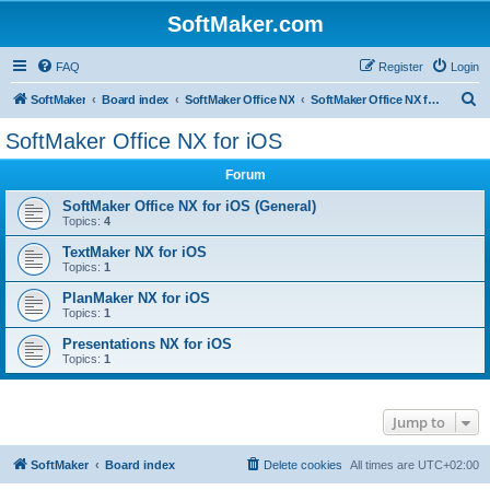
SoftMaker.com
FAQ
Register
Login
S
SoftMaker
Board index
SoftMaker Office NX
SoftMaker Office NX for iOS
e
SoftMaker Office NX for iOS
a
Forum
r
c
SoftMaker Office NX for iOS (General)
Topics:
4
h
TextMaker NX for iOS
Topics:
1
PlanMaker NX for iOS
Topics:
1
Presentations NX for iOS
Topics:
1
Jump to
SoftMaker
Board index
Delete cookies
All times are
UTC+02:00