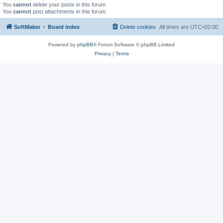
You
cannot
delete your posts in this forum
You
cannot
post attachments in this forum
SoftMaker
Board index
Delete cookies
All times are
UTC+02:00
Powered by
phpBB
® Forum Software © phpBB Limited
Privacy
|
Terms