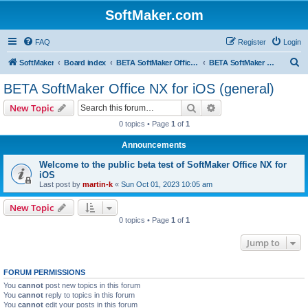
SoftMaker.com
FAQ
Register
Login
S
SoftMaker
Board index
BETA SoftMaker Office NX for iOS
BETA SoftMaker Office NX for iOS (general)
e
BETA SoftMaker Office NX for iOS (general)
a
Search
Advanced search
New Topic
r
0 topics • Page
1
of
1
c
Announcements
h
Welcome to the public beta test of SoftMaker Office NX for
iOS
Last post by
martin-k
«
Sun Oct 01, 2023 10:05 am
New Topic
0 topics • Page
1
of
1
Jump to
FORUM PERMISSIONS
You
cannot
post new topics in this forum
You
cannot
reply to topics in this forum
You
cannot
edit your posts in this forum