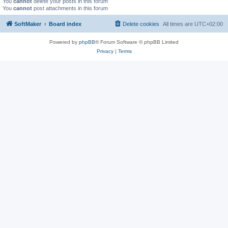
You
cannot
delete your posts in this forum
You
cannot
post attachments in this forum
SoftMaker
Board index
Delete cookies
All times are
UTC+02:00
Powered by
phpBB
® Forum Software © phpBB Limited
Privacy
|
Terms