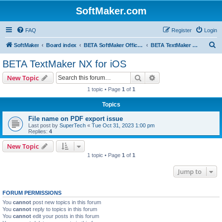
SoftMaker.com
FAQ
Register
Login
S
SoftMaker
Board index
BETA SoftMaker Office NX for iOS
BETA TextMaker NX for iOS
e
BETA TextMaker NX for iOS
a
Search
Advanced search
New Topic
r
1 topic • Page
1
of
1
c
Topics
h
File name on PDF export issue
Last post by
SuperTech
«
Tue Oct 31, 2023 1:00 pm
Replies:
4
New Topic
1 topic • Page
1
of
1
Jump to
FORUM PERMISSIONS
You
cannot
post new topics in this forum
You
cannot
reply to topics in this forum
You
cannot
edit your posts in this forum