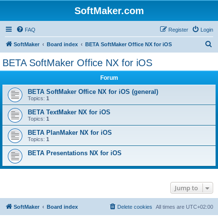
SoftMaker.com
FAQ
Register
Login
S
SoftMaker
Board index
BETA SoftMaker Office NX for iOS
e
BETA SoftMaker Office NX for iOS
a
Forum
r
c
BETA SoftMaker Office NX for iOS (general)
Topics:
1
h
BETA TextMaker NX for iOS
Topics:
1
BETA PlanMaker NX for iOS
Topics:
1
BETA Presentations NX for iOS
Jump to
SoftMaker
Board index
Delete cookies
All times are
UTC+02:00