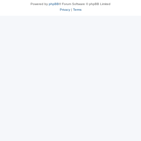
Powered by
phpBB
® Forum Software © phpBB Limited
Privacy
|
Terms