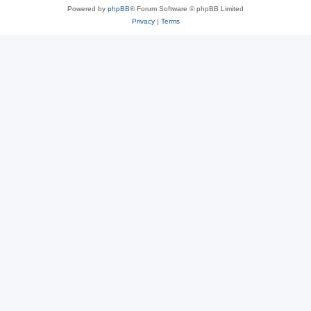
Powered by
phpBB
® Forum Software © phpBB Limited
Privacy
|
Terms