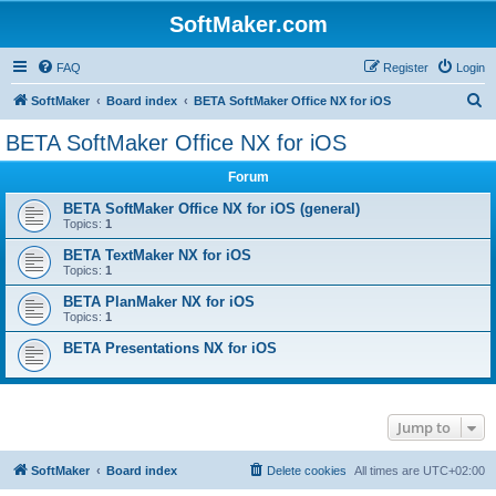
SoftMaker.com
FAQ
Register
Login
S
SoftMaker
Board index
BETA SoftMaker Office NX for iOS
e
BETA SoftMaker Office NX for iOS
a
Forum
r
c
BETA SoftMaker Office NX for iOS (general)
Topics:
1
h
BETA TextMaker NX for iOS
Topics:
1
BETA PlanMaker NX for iOS
Topics:
1
BETA Presentations NX for iOS
Jump to
SoftMaker
Board index
Delete cookies
All times are
UTC+02:00