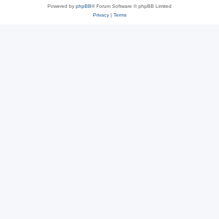
Powered by
phpBB
® Forum Software © phpBB Limited
Privacy
|
Terms