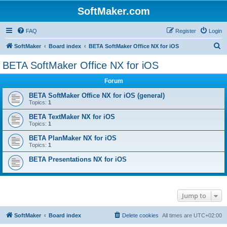
SoftMaker.com
FAQ
Register
Login
S
SoftMaker
Board index
BETA SoftMaker Office NX for iOS
e
BETA SoftMaker Office NX for iOS
a
Forum
r
c
BETA SoftMaker Office NX for iOS (general)
Topics:
1
h
BETA TextMaker NX for iOS
Topics:
1
BETA PlanMaker NX for iOS
Topics:
1
BETA Presentations NX for iOS
Jump to
SoftMaker
Board index
Delete cookies
All times are
UTC+02:00