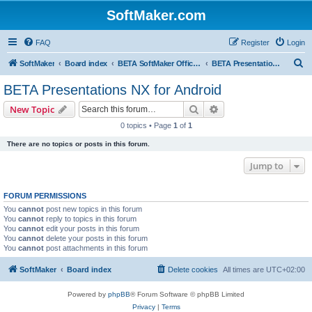
SoftMaker.com
FAQ
Register
Login
S
SoftMaker
Board index
BETA SoftMaker Office NX for Android
BETA Presentations NX for Android
e
BETA Presentations NX for Android
a
Search
Advanced search
New Topic
r
0 topics • Page
1
of
1
c
There are no topics or posts in this forum.
h
Jump to
FORUM PERMISSIONS
You
cannot
post new topics in this forum
You
cannot
reply to topics in this forum
You
cannot
edit your posts in this forum
You
cannot
delete your posts in this forum
You
cannot
post attachments in this forum
SoftMaker
Board index
Delete cookies
All times are
UTC+02:00
Powered by
phpBB
® Forum Software © phpBB Limited
Privacy
|
Terms