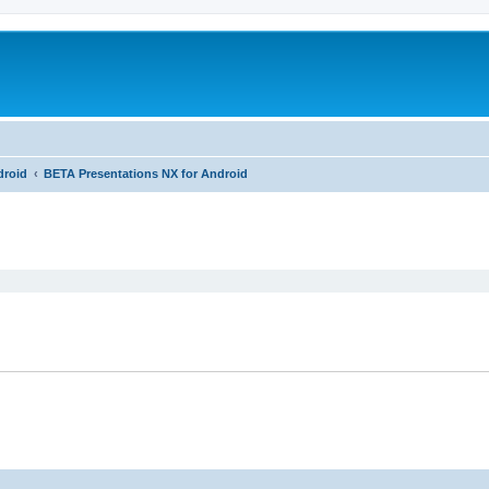
droid
BETA Presentations NX for Android
ed search