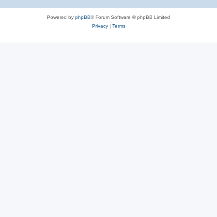
Powered by
phpBB
® Forum Software © phpBB Limited
Privacy
|
Terms