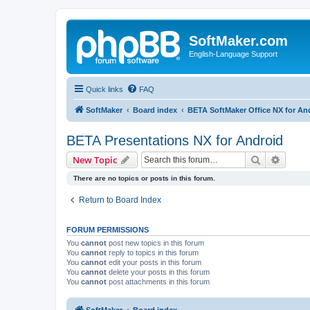
SoftMaker.com
English-Language Support
Quick links
FAQ
SoftMaker
Board index
BETA SoftMaker Office NX for An
BETA Presentations NX for Android
Search
Advanc
New Topic
There are no topics or posts in this forum.
Return to Board Index
FORUM PERMISSIONS
You
cannot
post new topics in this forum
You
cannot
reply to topics in this forum
You
cannot
edit your posts in this forum
You
cannot
delete your posts in this forum
You
cannot
post attachments in this forum