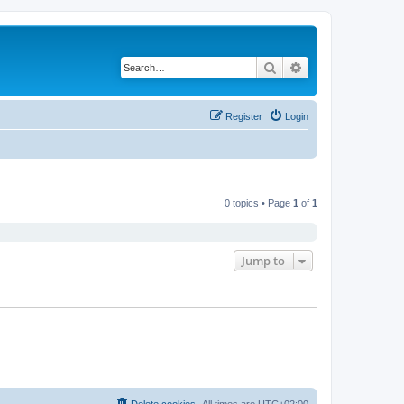
Search
Advanced search
Register
Login
0 topics • Page
1
of
1
Jump to