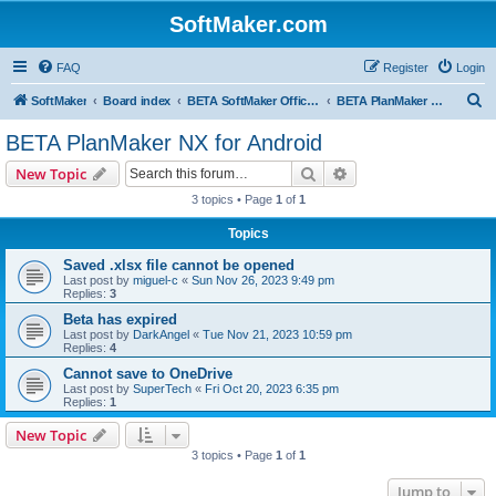
SoftMaker.com
FAQ
Register
Login
S
SoftMaker
Board index
BETA SoftMaker Office NX for Android
BETA PlanMaker NX for Android
e
BETA PlanMaker NX for Android
a
Search
Advanced search
New Topic
r
3 topics • Page
1
of
1
c
Topics
h
Saved .xlsx file cannot be opened
Last post by
miguel-c
«
Sun Nov 26, 2023 9:49 pm
Replies:
3
Beta has expired
Last post by
DarkAngel
«
Tue Nov 21, 2023 10:59 pm
Replies:
4
Cannot save to OneDrive
Last post by
SuperTech
«
Fri Oct 20, 2023 6:35 pm
Replies:
1
New Topic
3 topics • Page
1
of
1
Jump to