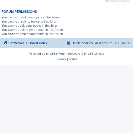
FORUM PERMISSIONS
You
cannot
post new topics in this forum
You
cannot
reply to topics in this forum
You
cannot
edit your posts in this forum
You
cannot
delete your posts in this forum
You
cannot
post attachments in this forum
SoftMaker
Board index
Delete cookies
All times are
UTC+02:00
Powered by
phpBB
® Forum Software © phpBB Limited
Privacy
|
Terms