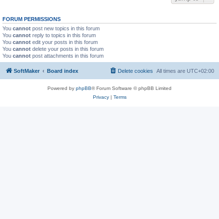
FORUM PERMISSIONS
You
cannot
post new topics in this forum
You
cannot
reply to topics in this forum
You
cannot
edit your posts in this forum
You
cannot
delete your posts in this forum
You
cannot
post attachments in this forum
SoftMaker
Board index
Delete cookies
All times are
UTC+02:00
Powered by
phpBB
® Forum Software © phpBB Limited
Privacy
|
Terms