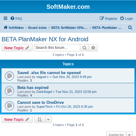
SoftMaker.com
FAQ
Register
Login
S
SoftMaker
Board index
BETA SoftMaker Office NX for Android
BETA PlanMaker NX for Android
e
BETA PlanMaker NX for Android
a
Search
Advanced search
New Topic
r
3 topics • Page
1
of
1
c
Topics
h
Saved .xlsx file cannot be opened
Last post by
miguel-c
«
Sun Nov 26, 2023 9:49 pm
Replies:
3
Beta has expired
Last post by
DarkAngel
«
Tue Nov 21, 2023 10:59 pm
Replies:
4
Cannot save to OneDrive
Last post by
SuperTech
«
Fri Oct 20, 2023 6:35 pm
Replies:
1
New Topic
3 topics • Page
1
of
1
Jump to