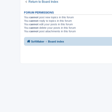
Return to Board Index
FORUM PERMISSIONS
You
cannot
post new topics in this forum
You
cannot
reply to topics in this forum
You
cannot
edit your posts in this forum
You
cannot
delete your posts in this forum
You
cannot
post attachments in this forum
SoftMaker
Board index