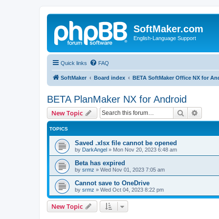
SoftMaker.com
English-Language Support
Quick links
FAQ
SoftMaker
Board index
BETA SoftMaker Office NX for An
BETA PlanMaker NX for Android
Search
Advanc
New Topic
TOPICS
Saved .xlsx file cannot be opened
by
DarkAngel
»
Mon Nov 20, 2023 6:48 am
Beta has expired
by
srmz
»
Wed Nov 01, 2023 7:05 am
Cannot save to OneDrive
by
srmz
»
Wed Oct 04, 2023 8:22 pm
New Topic