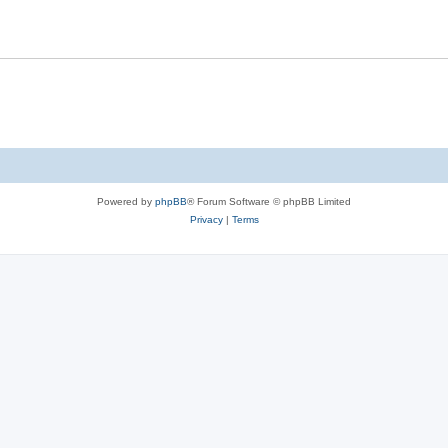
s
l
e
i
s
e
s
Powered by
phpBB
® Forum Software © phpBB Limited
Privacy
|
Terms