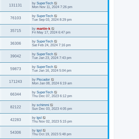
i
t
L
by
SuperTech
w
t
V
131131
p
a
Mon Nov 11, 2024 7:26 pm
e
o
s
s
s
i
t
L
by
SuperTech
w
t
V
76103
p
a
Tue Sep 03, 2024 8:29 pm
e
o
s
s
s
i
t
L
by
martin-k
w
t
V
35715
p
a
Fri May 17, 2024 6:47 pm
e
o
s
s
s
i
t
L
by
SuperTech
w
t
V
36306
p
a
Sat Feb 24, 2024 7:16 pm
e
o
s
s
s
i
t
L
by
SuperTech
w
t
V
39042
p
a
Tue Jan 23, 2024 7:43 pm
e
o
s
s
s
i
t
L
by
SuperTech
w
t
V
59873
p
a
Tue Jan 16, 2024 5:04 pm
e
o
s
s
s
i
t
L
by
Piscador
w
t
V
171243
p
a
Mon Jan 08, 2024 6:19 am
e
o
s
s
s
i
t
L
by
SuperTech
w
t
V
66344
p
a
Thu Dec 07, 2023 6:12 pm
e
o
s
s
s
i
t
L
by
schimmi
w
t
V
82122
p
a
Sun Dec 03, 2023 4:05 pm
e
o
s
s
s
i
t
L
by
lgsl
w
t
V
42283
p
a
Thu Nov 02, 2023 5:15 pm
e
o
s
s
s
i
t
L
by
lgsl
w
t
V
54306
p
a
Thu Oct 19, 2023 5:48 pm
e
o
s
s