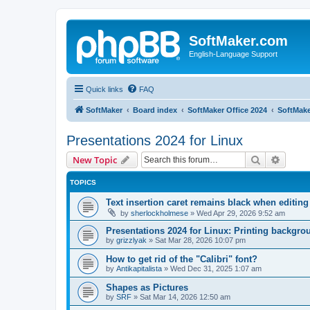
SoftMaker.com
English-Language Support
Quick links
FAQ
SoftMaker
Board index
SoftMaker Office 2024
SoftMake
Presentations 2024 for Linux
Search
Advanc
New Topic
TOPICS
Text insertion caret remains black when editing
by
sherlockholmese
»
Wed Apr 29, 2026 9:52 am
Presentations 2024 for Linux: Printing backgr
by
grizzlyak
»
Sat Mar 28, 2026 10:07 pm
How to get rid of the "Calibri" font?
by
Antikapitalista
»
Wed Dec 31, 2025 1:07 am
Shapes as Pictures
by
SRF
»
Sat Mar 14, 2026 12:50 am