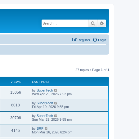
Search
Advanced search
Register
Login
27 topics • Page
1
of
1
VIEWS
LAST POST
L
by
SuperTech
V
15056
a
Wed Apr 29, 2026 7:52 pm
s
i
t
L
by
SuperTech
V
6018
p
a
Fri Apr 10, 2026 9:55 pm
e
o
s
s
i
t
L
by
SuperTech
w
t
V
30708
p
a
Sun Mar 29, 2026 9:55 pm
e
o
s
s
s
i
t
L
by
SRF
w
t
V
4145
p
a
Mon Mar 16, 2026 6:24 pm
e
o
s
s
s
i