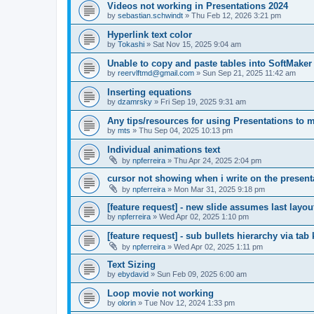
Videos not working in Presentations 2024
by
sebastian.schwindt
»
Thu Feb 12, 2026 3:21 pm
Hyperlink text color
by
Tokashi
»
Sat Nov 15, 2025 9:04 am
Unable to copy and paste tables into SoftMaker
by
reervlftmd@gmail.com
»
Sun Sep 21, 2025 11:42 am
Inserting equations
by
dzamrsky
»
Fri Sep 19, 2025 9:31 am
Any tips/resources for using Presentations to m
by
mts
»
Thu Sep 04, 2025 10:13 pm
Individual animations text
by
npferreira
»
Thu Apr 24, 2025 2:04 pm
cursor not showing when i write on the present
by
npferreira
»
Mon Mar 31, 2025 9:18 pm
[feature request] - new slide assumes last layo
by
npferreira
»
Wed Apr 02, 2025 1:10 pm
[feature request] - sub bullets hierarchy via tab
by
npferreira
»
Wed Apr 02, 2025 1:11 pm
Text Sizing
by
ebydavid
»
Sun Feb 09, 2025 6:00 am
Loop movie not working
by
olorin
»
Tue Nov 12, 2024 1:33 pm