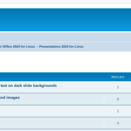
r Office 2024 for Linux
Presentations 2024 for Linux
ed search
REPLIES
 text on dark slide backgrounds
R
1
e
ound images
R
6
p
e
l
R
1
p
i
e
l
R
4
e
p
i
e