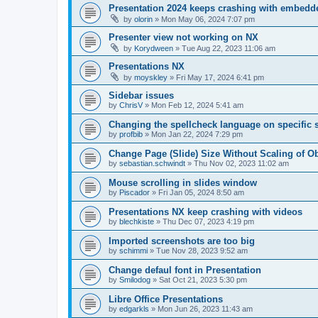
Presentation 2024 keeps crashing with embedd
by
olorin
»
Mon May 06, 2024 7:07 pm
Presenter view not working on NX
by
Korydween
»
Tue Aug 22, 2023 11:06 am
Presentations NX
by
moyskley
»
Fri May 17, 2024 6:41 pm
Sidebar issues
by
ChrisV
»
Mon Feb 12, 2024 5:41 am
Changing the spellcheck language on specific s
by
profbib
»
Mon Jan 22, 2024 7:29 pm
Change Page (Slide) Size Without Scaling of Ob
by
sebastian.schwindt
»
Thu Nov 02, 2023 11:02 am
Mouse scrolling in slides window
by
Piscador
»
Fri Jan 05, 2024 8:50 am
Presentations NX keep crashing with videos
by
blechkiste
»
Thu Dec 07, 2023 4:19 pm
Imported screenshots are too big
by
schimmi
»
Tue Nov 28, 2023 9:52 am
Change defaul font in Presentation
by
Smilodog
»
Sat Oct 21, 2023 5:30 pm
Libre Office Presentations
by
edgarkls
»
Mon Jun 26, 2023 11:43 am