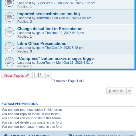
Last post by
SuperTech
«
Thu Dec 07, 2023 6:12 pm
Replies:
1
Imported screenshots are too big
Last post by
schimmi
«
Sun Dec 03, 2023 4:05 pm
Replies:
3
Change defaul font in Presentation
Last post by
lgsl
«
Thu Nov 02, 2023 5:15 pm
Replies:
1
Libre Office Presentations
Last post by
lgsl
«
Thu Oct 19, 2023 5:48 pm
Replies:
3
"Compress" button makes images bigger
Last post by
SuperTech
«
Mon Oct 16, 2023 6:01 pm
Replies:
1
New Topic
27 topics • Page
1
of
1
Jump to
FORUM PERMISSIONS
You
cannot
post new topics in this forum
You
cannot
reply to topics in this forum
You
cannot
edit your posts in this forum
You
cannot
delete your posts in this forum
You
cannot
post attachments in this forum
SoftMaker
Board index
Delete cookies
All times are
UTC+02:00