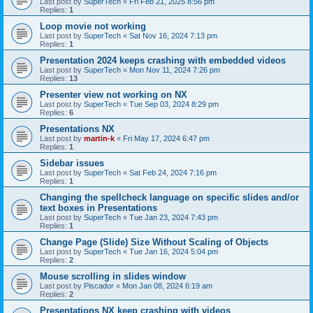
Last post by
SuperTech
«
Fri Feb 21, 2025 8:56 pm
Replies:
1
Loop movie not working
Last post by
SuperTech
«
Sat Nov 16, 2024 7:13 pm
Replies:
1
Presentation 2024 keeps crashing with embedded videos
Last post by
SuperTech
«
Mon Nov 11, 2024 7:26 pm
Replies:
13
Presenter view not working on NX
Last post by
SuperTech
«
Tue Sep 03, 2024 8:29 pm
Replies:
6
Presentations NX
Last post by
martin-k
«
Fri May 17, 2024 6:47 pm
Replies:
1
Sidebar issues
Last post by
SuperTech
«
Sat Feb 24, 2024 7:16 pm
Replies:
1
Changing the spellcheck language on specific slides and/or
text boxes in Presentations
Last post by
SuperTech
«
Tue Jan 23, 2024 7:43 pm
Replies:
1
Change Page (Slide) Size Without Scaling of Objects
Last post by
SuperTech
«
Tue Jan 16, 2024 5:04 pm
Replies:
2
Mouse scrolling in slides window
Last post by
Piscador
«
Mon Jan 08, 2024 6:19 am
Replies:
2
Presentations NX keep crashing with videos