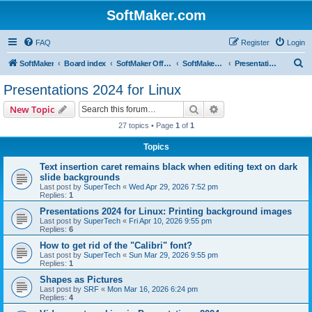
SoftMaker.com
FAQ
Register
Login
S
SoftMaker
Board index
SoftMaker Office 2024
SoftMaker Office 2024 for Linux
Presentations 2024 for Linux
e
Presentations 2024 for Linux
a
Search
Advanced search
New Topic
r
27 topics • Page
1
of
1
c
Topics
h
Text insertion caret remains black when editing text on dark
slide backgrounds
Last post by
SuperTech
«
Wed Apr 29, 2026 7:52 pm
Replies:
1
Presentations 2024 for Linux: Printing background images
Last post by
SuperTech
«
Fri Apr 10, 2026 9:55 pm
Replies:
6
How to get rid of the "Calibri" font?
Last post by
SuperTech
«
Sun Mar 29, 2026 9:55 pm
Replies:
1
Shapes as Pictures
Last post by
SRF
«
Mon Mar 16, 2026 6:24 pm
Replies:
4