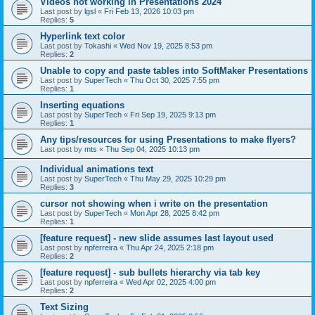
Videos not working in Presentations 2024
Last post by
lgsl
«
Fri Feb 13, 2026 10:03 pm
Replies:
5
Hyperlink text color
Last post by
Tokashi
«
Wed Nov 19, 2025 8:53 pm
Replies:
2
Unable to copy and paste tables into SoftMaker Presentations
Last post by
SuperTech
«
Thu Oct 30, 2025 7:55 pm
Replies:
1
Inserting equations
Last post by
SuperTech
«
Fri Sep 19, 2025 9:13 pm
Replies:
1
Any tips/resources for using Presentations to make flyers?
Last post by
mts
«
Thu Sep 04, 2025 10:13 pm
Individual animations text
Last post by
SuperTech
«
Thu May 29, 2025 10:29 pm
Replies:
3
cursor not showing when i write on the presentation
Last post by
SuperTech
«
Mon Apr 28, 2025 8:42 pm
Replies:
1
[feature request] - new slide assumes last layout used
Last post by
npferreira
«
Thu Apr 24, 2025 2:18 pm
Replies:
2
[feature request] - sub bullets hierarchy via tab key
Last post by
npferreira
«
Wed Apr 02, 2025 4:00 pm
Replies:
2
Text Sizing