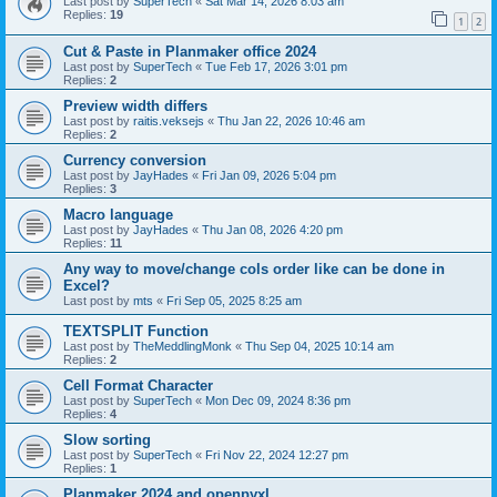
Last post by
SuperTech
«
Sat Mar 14, 2026 8:03 am
Replies:
19
1
2
Cut & Paste in Planmaker office 2024
Last post by
SuperTech
«
Tue Feb 17, 2026 3:01 pm
Replies:
2
Preview width differs
Last post by
raitis.veksejs
«
Thu Jan 22, 2026 10:46 am
Replies:
2
Currency conversion
Last post by
JayHades
«
Fri Jan 09, 2026 5:04 pm
Replies:
3
Macro language
Last post by
JayHades
«
Thu Jan 08, 2026 4:20 pm
Replies:
11
Any way to move/change cols order like can be done in
Excel?
Last post by
mts
«
Fri Sep 05, 2025 8:25 am
TEXTSPLIT Function
Last post by
TheMeddlingMonk
«
Thu Sep 04, 2025 10:14 am
Replies:
2
Cell Format Character
Last post by
SuperTech
«
Mon Dec 09, 2024 8:36 pm
Replies:
4
Slow sorting
Last post by
SuperTech
«
Fri Nov 22, 2024 12:27 pm
Replies:
1
Planmaker 2024 and openpyxl