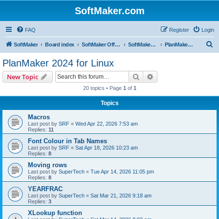
SoftMaker.com
FAQ
Register
Login
S
SoftMaker
Board index
SoftMaker Office 2024
SoftMaker Office 2024 for Linux
PlanMaker 2024 for Linux
e
PlanMaker 2024 for Linux
a
Search
Advanced search
New Topic
r
20 topics • Page
1
of
1
c
Topics
h
Macros
Last post by
SRF
«
Wed Apr 22, 2026 7:53 am
Replies:
11
Font Colour in Tab Names
Last post by
SRF
«
Sat Apr 18, 2026 10:23 am
Replies:
8
Moving rows
Last post by
SuperTech
«
Tue Apr 14, 2026 11:05 pm
Replies:
8
YEARFRAC
Last post by
SuperTech
«
Sat Mar 21, 2026 9:18 am
Replies:
3
XLookup function