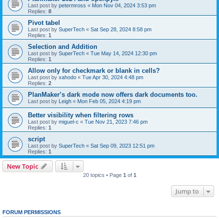
Last post by
petermross
«
Mon Nov 04, 2024 3:53 pm
Replies:
8
Pivot tabel
Last post by
SuperTech
«
Sat Sep 28, 2024 8:58 pm
Replies:
1
Selection and Addition
Last post by
SuperTech
«
Tue May 14, 2024 12:30 pm
Replies:
1
Allow only for checkmark or blank in cells?
Last post by
xahodo
«
Tue Apr 30, 2024 4:48 pm
Replies:
2
PlanMaker’s dark mode now offers dark documents too.
Last post by
Leigh
«
Mon Feb 05, 2024 4:19 pm
Better visibility when filtering rows
Last post by
miguel-c
«
Tue Nov 21, 2023 7:46 pm
Replies:
1
script
Last post by
SuperTech
«
Sat Sep 09, 2023 12:51 pm
Replies:
1
New Topic
20 topics • Page
1
of
1
Jump to
FORUM PERMISSIONS