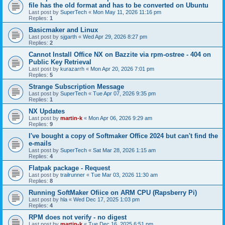
file has the old format and has to be converted on Ubuntu
Last post by
SuperTech
«
Mon May 11, 2026 11:16 pm
Replies:
1
Basicmaker and Linux
Last post by
sjgarth
«
Wed Apr 29, 2026 8:27 pm
Replies:
2
Cannot Install Office NX on Bazzite via rpm-ostree - 404 on
Public Key Retrieval
Last post by
kurazarrh
«
Mon Apr 20, 2026 7:01 pm
Replies:
5
Strange Subscription Message
Last post by
SuperTech
«
Tue Apr 07, 2026 9:35 pm
Replies:
1
NX Updates
Last post by
martin-k
«
Mon Apr 06, 2026 9:29 am
Replies:
9
I've bought a copy of Softmaker Office 2024 but can't find the
e-mails
Last post by
SuperTech
«
Sat Mar 28, 2026 1:15 am
Replies:
4
Flatpak package - Request
Last post by
trailrunner
«
Tue Mar 03, 2026 11:30 am
Replies:
8
Running SoftMaker Ofiice on ARM CPU (Rapsberry Pi)
Last post by
hla
«
Wed Dec 17, 2025 1:03 pm
Replies:
4
RPM does not verify - no digest
Last post by
martin-k
«
Tue Dec 16, 2025 6:51 pm