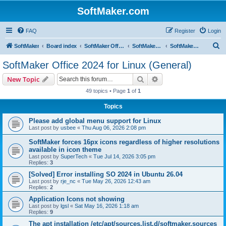
SoftMaker.com
FAQ
Register
Login
S
SoftMaker
Board index
SoftMaker Office 2024
SoftMaker Office 2024 for Linux
SoftMaker Office 2024 for Linux (General)
e
SoftMaker Office 2024 for Linux (General)
a
Search
Advanced search
New Topic
r
49 topics • Page
1
of
1
c
Topics
h
Please add global menu support for Linux
Last post by
usbee
«
Thu Aug 06, 2026 2:08 pm
SoftMaker forces 16px icons regardless of higher resolutions
available in icon theme
Last post by
SuperTech
«
Tue Jul 14, 2026 3:05 pm
Replies:
3
[Solved] Error installing SO 2024 in Ubuntu 26.04
Last post by
rje_nc
«
Tue May 26, 2026 12:43 am
Replies:
2
Application Icons not showing
Last post by
lgsl
«
Sat May 16, 2026 1:18 am
Replies:
9
The apt installation /etc/apt/sources.list.d/softmaker.sources