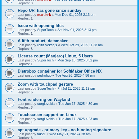
Replies:
3
Repo URI has gone since sunday
Last post by
martin-k
«
Mon Dec 01, 2025 2:13 pm
Replies:
1
Issue with opening files
Last post by
SuperTech
«
Sat Nov 01, 2025 8:13 pm
Replies:
1
A fifth product, datamaker
Last post by
raitis.veksejs
«
Wed Oct 29, 2025 11:38 am
Replies:
8
License count (Manjaro) Linux, 5 Users
Last post by
SuperTech
«
Mon Sep 15, 2025 8:52 pm
Replies:
1
Distrobox container for SoftMaker Office NX
Last post by
pedrohqb
«
Tue Aug 26, 2025 4:56 pm
Zoom with touchpad gesture
Last post by
SuperTech
«
Fri Jul 11, 2025 11:19 pm
Replies:
5
Font rendering on Wayland
Last post by
sergiuvolda
«
Tue Jun 17, 2025 4:30 am
Replies:
3
Touchscreen support on Linux
Last post by
sergiuvolda
«
Tue Jun 17, 2025 4:23 am
Replies:
4
apt upgrade - primary key - no binding signature
Last post by
tak21
«
Wed May 21, 2025 4:38 am
Replies:
3