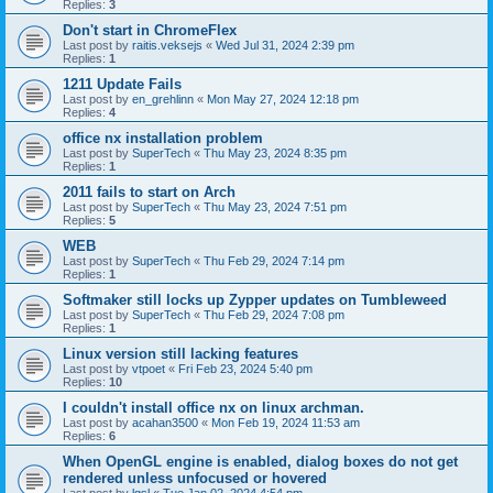
Replies:
3
Don't start in ChromeFlex
Last post by
raitis.veksejs
«
Wed Jul 31, 2024 2:39 pm
Replies:
1
1211 Update Fails
Last post by
en_grehlinn
«
Mon May 27, 2024 12:18 pm
Replies:
4
office nx installation problem
Last post by
SuperTech
«
Thu May 23, 2024 8:35 pm
Replies:
1
2011 fails to start on Arch
Last post by
SuperTech
«
Thu May 23, 2024 7:51 pm
Replies:
5
WEB
Last post by
SuperTech
«
Thu Feb 29, 2024 7:14 pm
Replies:
1
Softmaker still locks up Zypper updates on Tumbleweed
Last post by
SuperTech
«
Thu Feb 29, 2024 7:08 pm
Replies:
1
Linux version still lacking features
Last post by
vtpoet
«
Fri Feb 23, 2024 5:40 pm
Replies:
10
I couldn't install office nx on linux archman.
Last post by
acahan3500
«
Mon Feb 19, 2024 11:53 am
Replies:
6
When OpenGL engine is enabled, dialog boxes do not get
rendered unless unfocused or hovered