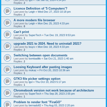
Last post by
lgsl
«
Tue Jan 02, 2024 4:54 pm
Replies:
2
Licence Definition of '5 Computers'?
Last post by
Leigh
«
Wed Dec 27, 2023 10:18 pm
Replies:
2
A more modern file browser
Last post by
Leigh
«
Mon Dec 25, 2023 4:33 pm
Replies:
8
Can't print
Last post by
SuperTech
«
Tue Dec 19, 2023 9:53 pm
Replies:
1
upgrade 2021 to 2024. Need to uninstall 2021?
Last post by
louyo
«
Mon Dec 18, 2023 4:33 pm
Replies:
2
Switching between open documents
Last post by
bombadillo
«
Sat Oct 21, 2023 1:40 am
Replies:
2
Loosing Keyboard after pasting images
Last post by
mokaz
«
Fri Oct 20, 2023 10:36 am
Replies:
1
GTK3 file picker settings option
Last post by
lgsl
«
Thu Oct 19, 2023 5:17 pm
Replies:
1
Chromebook version not work because of architecture
Last post by
SuperTech
«
Thu Sep 28, 2023 2:55 pm
Replies:
1
Problem to render font "FiraGO"
Last post by
bernado82
«
Thu Aug 03, 2023 2:20 pm