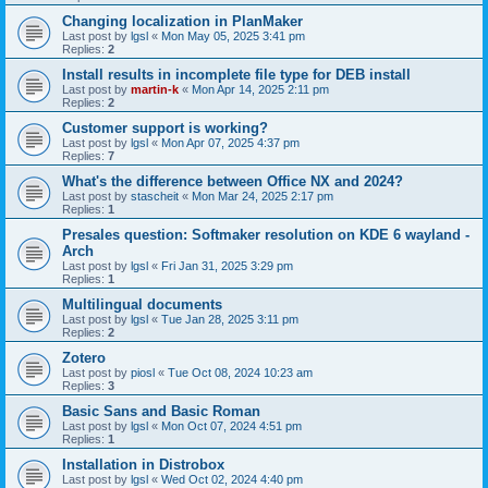
Changing localization in PlanMaker
Last post by
lgsl
«
Mon May 05, 2025 3:41 pm
Replies:
2
Install results in incomplete file type for DEB install
Last post by
martin-k
«
Mon Apr 14, 2025 2:11 pm
Replies:
2
Customer support is working?
Last post by
lgsl
«
Mon Apr 07, 2025 4:37 pm
Replies:
7
What's the difference between Office NX and 2024?
Last post by
stascheit
«
Mon Mar 24, 2025 2:17 pm
Replies:
1
Presales question: Softmaker resolution on KDE 6 wayland -
Arch
Last post by
lgsl
«
Fri Jan 31, 2025 3:29 pm
Replies:
1
Multilingual documents
Last post by
lgsl
«
Tue Jan 28, 2025 3:11 pm
Replies:
2
Zotero
Last post by
piosl
«
Tue Oct 08, 2024 10:23 am
Replies:
3
Basic Sans and Basic Roman
Last post by
lgsl
«
Mon Oct 07, 2024 4:51 pm
Replies:
1
Installation in Distrobox
Last post by
lgsl
«
Wed Oct 02, 2024 4:40 pm