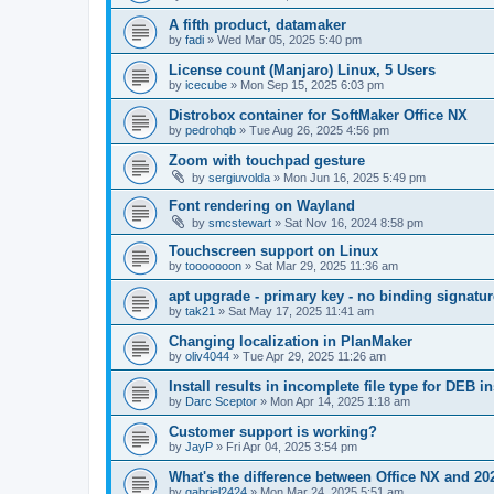
A fifth product, datamaker
by
fadi
»
Wed Mar 05, 2025 5:40 pm
License count (Manjaro) Linux, 5 Users
by
icecube
»
Mon Sep 15, 2025 6:03 pm
Distrobox container for SoftMaker Office NX
by
pedrohqb
»
Tue Aug 26, 2025 4:56 pm
Zoom with touchpad gesture
by
sergiuvolda
»
Mon Jun 16, 2025 5:49 pm
Font rendering on Wayland
by
smcstewart
»
Sat Nov 16, 2024 8:58 pm
Touchscreen support on Linux
by
tooooooon
»
Sat Mar 29, 2025 11:36 am
apt upgrade - primary key - no binding signatur
by
tak21
»
Sat May 17, 2025 11:41 am
Changing localization in PlanMaker
by
oliv4044
»
Tue Apr 29, 2025 11:26 am
Install results in incomplete file type for DEB in
by
Darc Sceptor
»
Mon Apr 14, 2025 1:18 am
Customer support is working?
by
JayP
»
Fri Apr 04, 2025 3:54 pm
What's the difference between Office NX and 20
by
gabriel2424
»
Mon Mar 24, 2025 5:51 am