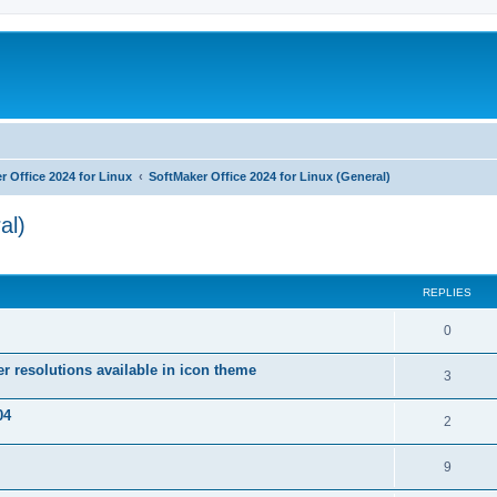
r Office 2024 for Linux
SoftMaker Office 2024 for Linux (General)
al)
ed search
REPLIES
R
0
e
r resolutions available in icon theme
R
3
p
e
04
l
R
2
p
i
e
l
R
9
e
p
i
e