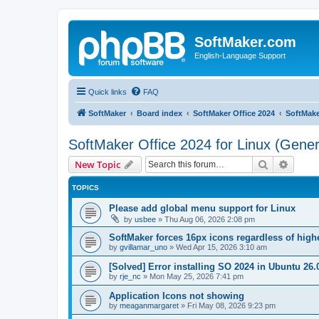
SoftMaker.com
English-Language Support
Quick links
FAQ
SoftMaker
Board index
SoftMaker Office 2024
SoftMake
SoftMaker Office 2024 for Linux (Gener
Search
Advanc
New Topic
TOPICS
Please add global menu support for Linux
by
usbee
»
Thu Aug 06, 2026 2:08 pm
SoftMaker forces 16px icons regardless of highe
by
gvillamar_uno
»
Wed Apr 15, 2026 3:10 am
[Solved] Error installing SO 2024 in Ubuntu 26.
by
rje_nc
»
Mon May 25, 2026 7:41 pm
Application Icons not showing
by
meaganmargaret
»
Fri May 08, 2026 9:23 pm