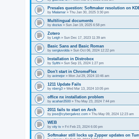
Presales question: Softmaker resolution on KD
by
Mialamar
»
Thu Jan 30, 2025 3:30 pm
Multilingual documents
by
dozius
»
Sun Jan 19, 2025 6:58 pm
Zotero
by
Leigh
»
Sun Dec 17, 2023 11:39 am
Basic Sans and Basic Roman
by
sergiuvolda
»
Sun Oct 06, 2024 12:22 pm
Installation in Distrobox
by
Sylthi
»
Sun Sep 15, 2024 1:27 pm
Don't start in ChromeFlex
by
aximejor
»
Mon Jul 29, 2024 10:46 am
1211 Update Fails
by
nberg3
»
Wed Mar 13, 2024 10:05 pm
office nx installation problem
by
acahan3500
»
Thu May 23, 2024 7:44 pm
2011 fails to start on Arch
by
jose@cybergalvez.com
»
Thu May 09, 2024 12:23 am
WEB
by
vity tv
»
Fri Feb 23, 2024 6:00 pm
Softmaker still locks up Zypper updates on T