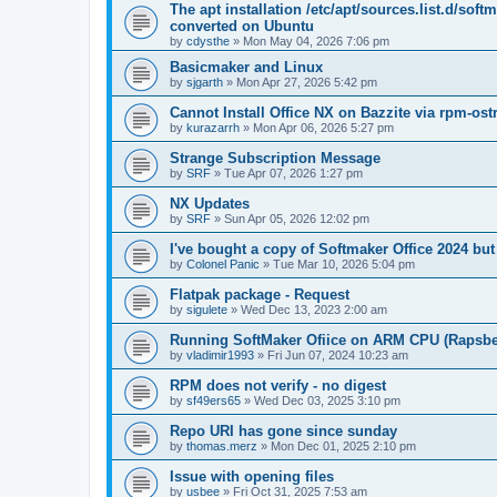
The apt installation /etc/apt/sources.list.d/soft
converted on Ubuntu
by
cdysthe
»
Mon May 04, 2026 7:06 pm
Basicmaker and Linux
by
sjgarth
»
Mon Apr 27, 2026 5:42 pm
Cannot Install Office NX on Bazzite via rpm-ost
by
kurazarrh
»
Mon Apr 06, 2026 5:27 pm
Strange Subscription Message
by
SRF
»
Tue Apr 07, 2026 1:27 pm
NX Updates
by
SRF
»
Sun Apr 05, 2026 12:02 pm
I've bought a copy of Softmaker Office 2024 but 
by
Colonel Panic
»
Tue Mar 10, 2026 5:04 pm
Flatpak package - Request
by
sigulete
»
Wed Dec 13, 2023 2:00 am
Running SoftMaker Ofiice on ARM CPU (Rapsber
by
vladimir1993
»
Fri Jun 07, 2024 10:23 am
RPM does not verify - no digest
by
sf49ers65
»
Wed Dec 03, 2025 3:10 pm
Repo URI has gone since sunday
by
thomas.merz
»
Mon Dec 01, 2025 2:10 pm
Issue with opening files
by
usbee
»
Fri Oct 31, 2025 7:53 am