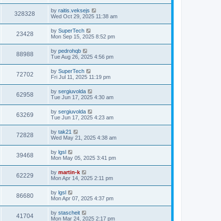
s
s
s
i
t
L
by
raitis.veksejs
w
t
V
328328
p
a
Wed Oct 29, 2025 11:38 am
e
o
s
s
s
i
t
L
by
SuperTech
w
t
V
23428
p
a
Mon Sep 15, 2025 8:52 pm
e
o
s
s
s
i
t
L
by
pedrohqb
w
t
V
88988
p
a
Tue Aug 26, 2025 4:56 pm
e
o
s
s
s
i
t
L
by
SuperTech
w
t
V
72702
p
a
Fri Jul 11, 2025 11:19 pm
e
o
s
s
s
i
t
L
by
sergiuvolda
w
t
V
62958
p
a
Tue Jun 17, 2025 4:30 am
e
o
s
s
s
i
t
L
by
sergiuvolda
w
t
V
63269
p
a
Tue Jun 17, 2025 4:23 am
e
o
s
s
s
i
t
L
by
tak21
w
t
V
72828
p
a
Wed May 21, 2025 4:38 am
e
o
s
s
s
i
t
L
by
lgsl
w
t
V
39468
p
a
Mon May 05, 2025 3:41 pm
e
o
s
s
s
i
t
L
by
martin-k
w
t
V
62229
p
a
Mon Apr 14, 2025 2:11 pm
e
o
s
s
s
i
t
L
by
lgsl
w
t
V
86680
p
a
Mon Apr 07, 2025 4:37 pm
e
o
s
s
s
i
t
L
by
stascheit
w
t
V
41704
p
a
Mon Mar 24, 2025 2:17 pm
e