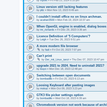
by
vtpoet
»
Fri Feb 23, 2024 5:33 pm
Linux version still lacking features
by
pltz
»
Mon Nov 13, 2023 9:49 am
I couldn't install office nx on linux archman.
by
acahan3500
»
Mon Feb 19, 2024 10:37 am
When OpenGL engine is enabled, dialog boxes 
by
mr_richards
»
Fri Dec 29, 2023 3:36 am
Licence Definition of '5 Computers'?
by
Leigh
»
Tue Dec 26, 2023 9:51 pm
A more modern file browser
by
fadi
»
Fri Oct 20, 2023 7:07 pm
Can't print
by
Der_mit_Linux_tanzt
»
Thu Dec 07, 2023 10:47 pm
upgrade 2021 to 2024. Need to uninstall 2021?
by
louyo
»
Mon Dec 18, 2023 12:48 pm
Switching between open documents
by
bombadillo
»
Fri Oct 20, 2023 6:13 am
Loosing Keyboard after pasting images
by
mokaz
»
Mon Oct 09, 2023 3:23 pm
GTK3 file picker settings option
by
bombadillo
»
Wed Oct 18, 2023 6:39 am
Chromebook version not work because of archi