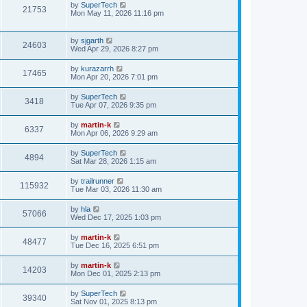
t
L
by
SuperTech
w
t
V
21753
p
a
Mon May 11, 2026 11:16 pm
e
o
s
s
s
i
t
w
t
p
L
by
sjgarth
e
V
24603
o
a
Wed Apr 29, 2026 8:27 pm
s
s
s
w
i
t
t
L
by
kurazarrh
V
17465
p
a
Mon Apr 20, 2026 7:01 pm
s
e
o
s
s
i
t
L
by
SuperTech
w
t
V
3418
p
a
Tue Apr 07, 2026 9:35 pm
e
o
s
s
s
i
t
L
by
martin-k
w
t
V
6337
p
a
Mon Apr 06, 2026 9:29 am
e
o
s
s
s
i
t
L
by
SuperTech
w
t
V
4894
p
a
Sat Mar 28, 2026 1:15 am
e
o
s
s
s
i
t
L
by
trailrunner
w
t
V
115932
p
a
Tue Mar 03, 2026 11:30 am
e
o
s
s
s
i
t
L
by
hla
w
t
V
57066
p
a
Wed Dec 17, 2025 1:03 pm
e
o
s
s
s
i
t
L
by
martin-k
w
t
V
48477
p
a
Tue Dec 16, 2025 6:51 pm
e
o
s
s
s
i
t
L
by
martin-k
w
t
V
14203
p
a
Mon Dec 01, 2025 2:13 pm
e
o
s
s
s
i
t
L
by
SuperTech
w
t
V
39340
p
a
Sat Nov 01, 2025 8:13 pm
e
o