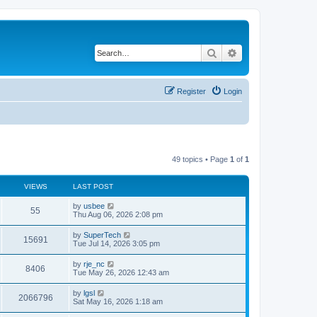
Search
Advanced search
Register
Login
49 topics • Page
1
of
1
VIEWS
LAST POST
L
by
usbee
V
55
a
Thu Aug 06, 2026 2:08 pm
s
i
t
L
by
SuperTech
V
15691
p
a
Tue Jul 14, 2026 3:05 pm
e
o
s
s
i
t
L
by
rje_nc
w
t
V
8406
p
a
Tue May 26, 2026 12:43 am
e
o
s
s
s
i
t
L
by
lgsl
w
t
V
2066796
p
a
Sat May 16, 2026 1:18 am
e
o
s
s
s
i