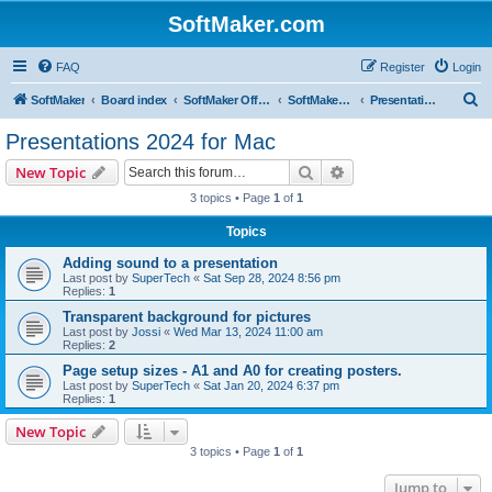
SoftMaker.com
FAQ
Register
Login
S
SoftMaker
Board index
SoftMaker Office 2024
SoftMaker Office 2024 for Mac
Presentations 2024 for Mac
e
Presentations 2024 for Mac
a
Search
Advanced search
New Topic
r
3 topics • Page
1
of
1
c
Topics
h
Adding sound to a presentation
Last post by
SuperTech
«
Sat Sep 28, 2024 8:56 pm
Replies:
1
Transparent background for pictures
Last post by
Jossi
«
Wed Mar 13, 2024 11:00 am
Replies:
2
Page setup sizes - A1 and A0 for creating posters.
Last post by
SuperTech
«
Sat Jan 20, 2024 6:37 pm
Replies:
1
New Topic
3 topics • Page
1
of
1
Jump to