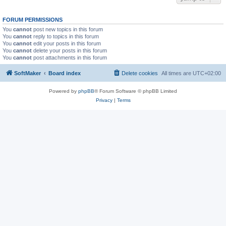
FORUM PERMISSIONS
You
cannot
post new topics in this forum
You
cannot
reply to topics in this forum
You
cannot
edit your posts in this forum
You
cannot
delete your posts in this forum
You
cannot
post attachments in this forum
SoftMaker
Board index
Delete cookies
All times are
UTC+02:00
Powered by
phpBB
® Forum Software © phpBB Limited
Privacy
|
Terms