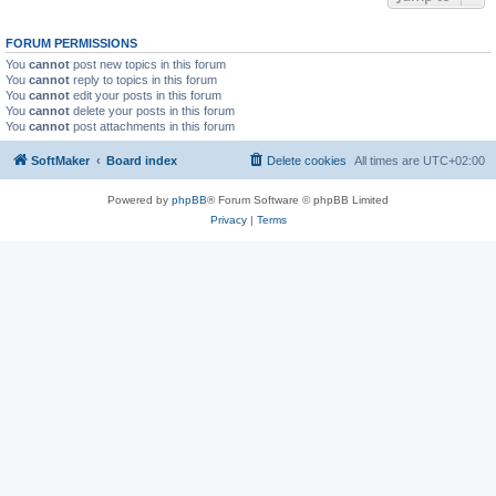
FORUM PERMISSIONS
You
cannot
post new topics in this forum
You
cannot
reply to topics in this forum
You
cannot
edit your posts in this forum
You
cannot
delete your posts in this forum
You
cannot
post attachments in this forum
SoftMaker
Board index
Delete cookies
All times are
UTC+02:00
Powered by
phpBB
® Forum Software © phpBB Limited
Privacy
|
Terms