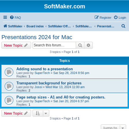
SoftMaker.com
FAQ
Register
Login
S
SoftMaker
Board index
SoftMaker Office 2024
SoftMaker Office 2024 for Mac
Presentations 2024 for Mac
e
Presentations 2024 for Mac
a
Search
Advanced search
New Topic
r
3 topics • Page
1
of
1
c
Topics
h
Adding sound to a presentation
Last post by
SuperTech
«
Sat Sep 28, 2024 8:56 pm
Replies:
1
Transparent background for pictures
Last post by
Jossi
«
Wed Mar 13, 2024 11:00 am
Replies:
2
Page setup sizes - A1 and A0 for creating posters.
Last post by
SuperTech
«
Sat Jan 20, 2024 6:37 pm
Replies:
1
New Topic
3 topics • Page
1
of
1
Jump to