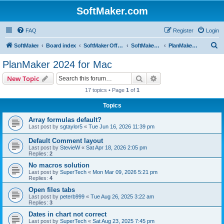
SoftMaker.com
FAQ
Register
Login
S
SoftMaker
Board index
SoftMaker Office 2024
SoftMaker Office 2024 for Mac
PlanMaker 2024 for Mac
e
PlanMaker 2024 for Mac
a
Search
Advanced search
New Topic
r
17 topics • Page
1
of
1
c
Topics
h
Array formulas default?
Last post by
sgtaylor5
«
Tue Jun 16, 2026 11:39 pm
Default Comment layout
Last post by
StevieW
«
Sat Apr 18, 2026 2:05 pm
Replies:
2
No macros solution
Last post by
SuperTech
«
Mon Mar 09, 2026 5:21 pm
Replies:
4
Open files tabs
Last post by
peterb999
«
Tue Aug 26, 2025 3:22 am
Replies:
3
Dates in chart not correct
Last post by
SuperTech
«
Sat Aug 23, 2025 7:45 pm