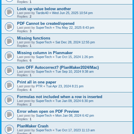
Replies:
1
Look up value below another
Last post by
Tardis40
«
Wed Jun 25, 2025 10:54 pm
Replies:
2
PDF Cannot be created/opened
Last post by
SuperTech
«
Thu May 22, 2025 8:43 pm
Replies:
3
Missing functions
Last post by
SuperTech
«
Sat Dec 28, 2024 12:55 pm
Replies:
1
Missing column in Planmaker
Last post by
SuperTech
«
Tue Oct 15, 2024 1:26 pm
Replies:
6
turn OFF Autocorrect? (PlanMaker2024/Mac)
Last post by
SuperTech
«
Tue Sep 10, 2024 9:38 am
Replies:
1
Print all in one paper
Last post by
PTR
«
Tue Apr 23, 2024 8:21 pm
Replies:
4
Formulas not included when a row is inserted
Last post by
SuperTech
«
Tue Jan 09, 2024 6:30 pm
Replies:
2
Error when open on PDF Preview
Last post by
SuperTech
«
Mon Jan 08, 2024 6:42 pm
Replies:
1
PlanMaker Crash
Last post by
SuperTech
«
Tue Oct 17, 2023 11:13 am
Replies:
6