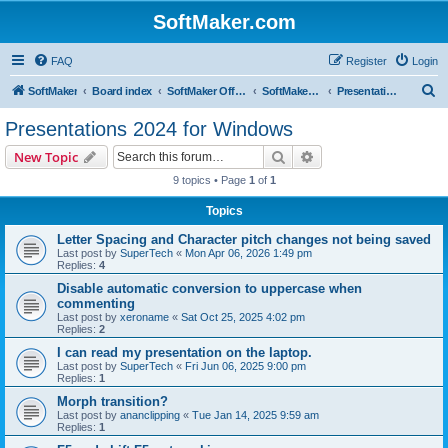
SoftMaker.com
FAQ
Register
Login
S
SoftMaker
Board index
SoftMaker Office 2024
SoftMaker Office 2024 for Windows
Presentations 2024 for Windows
e
Presentations 2024 for Windows
a
Search
Advanced search
New Topic
r
9 topics • Page
1
of
1
c
Topics
h
Letter Spacing and Character pitch changes not being saved
Last post by
SuperTech
«
Mon Apr 06, 2026 1:49 pm
Replies:
4
Disable automatic conversion to uppercase when
commenting
Last post by
xeroname
«
Sat Oct 25, 2025 4:02 pm
Replies:
2
I can read my presentation on the laptop.
Last post by
SuperTech
«
Fri Jun 06, 2025 9:00 pm
Replies:
1
Morph transition?
Last post by
ananclipping
«
Tue Jan 14, 2025 9:59 am
Replies:
1