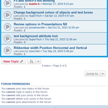
F5 and shift-F5 not working
Last post by
martin-k
«
Wed Apr 17, 2024 8:23 pm
Replies:
1
Change background colour of objects and text boxes
Last post by
SuperTech
«
Sat Apr 13, 2024 6:47 pm
Replies:
1
Review options in Presentaitons NX
Last post by
jumaimasmith
«
Sat Oct 21, 2023 10:30 am
Replies:
2
text background attribute lost
Last post by
SuperTech
«
Thu Sep 21, 2023 11:58 am
Replies:
3
Ribbonbar width Position Horizontal and Vertical
Last post by
stascheit
«
Tue Sep 19, 2023 5:38 pm
Replies:
1
New Topic
9 topics • Page
1
of
1
Jump to
FORUM PERMISSIONS
You
cannot
post new topics in this forum
You
cannot
reply to topics in this forum
You
cannot
edit your posts in this forum
You
cannot
delete your posts in this forum
You
cannot
post attachments in this forum